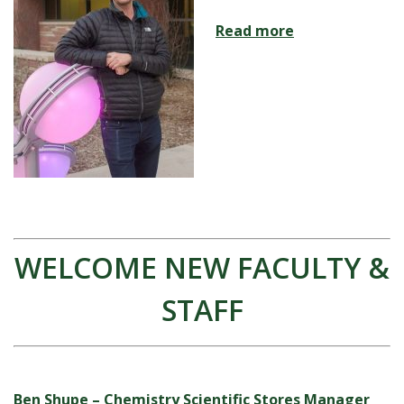
Read more
WELCOME NEW FACULTY &
STAFF
Ben Shupe – Chemistry Scientific Stores Manager