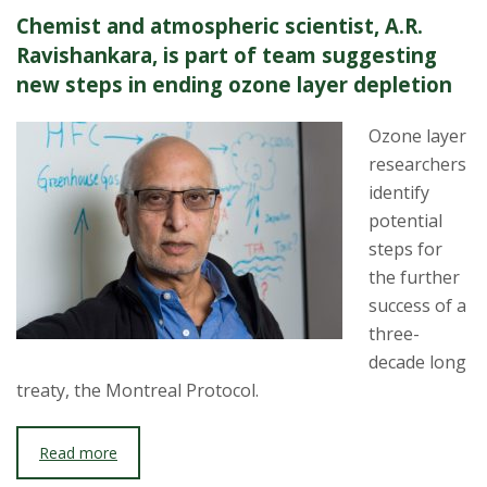
Chemist and atmospheric scientist, A.R.
Ravishankara, is part of team suggesting
new steps in ending ozone layer depletion
Ozone layer
researchers
identify
potential
steps for
the further
success of a
three-
decade long
treaty, the Montreal Protocol.
Read more