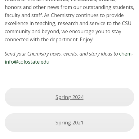
honors and other news from our outstanding students,
faculty and staff. As Chemistry continues to provide
excellence in teaching, research and service to the CSU
community and beyond, we encourage you to stay
connected with the department. Enjoy!
Send your Chemistry news, events, and story ideas to
chem-
info@colostate.edu
Spring 2024
Spring 2021