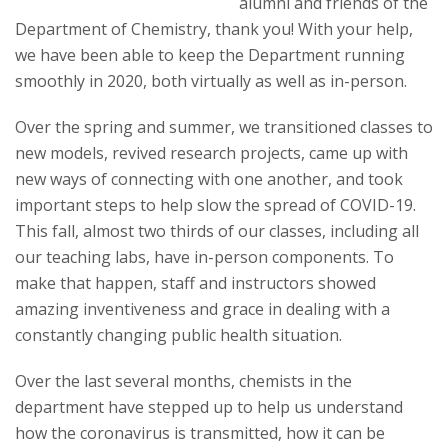
s
alumni and friends of the
Department of Chemistry, thank you! With your help,
i
we have been able to keep the Department running
smoothly in 2020, both virtually as well as in-person.
t
Over the spring and summer, we transitioned classes to
y
new models, revived research projects, came up with
new ways of connecting with one another, and took
important steps to help slow the spread of COVID-19.
This fall, almost two thirds of our classes, including all
our teaching labs, have in-person components. To
make that happen, staff and instructors showed
amazing inventiveness and grace in dealing with a
constantly changing public health situation.
Over the last several months, chemists in the
department have stepped up to help us understand
how the coronavirus is transmitted, how it can be