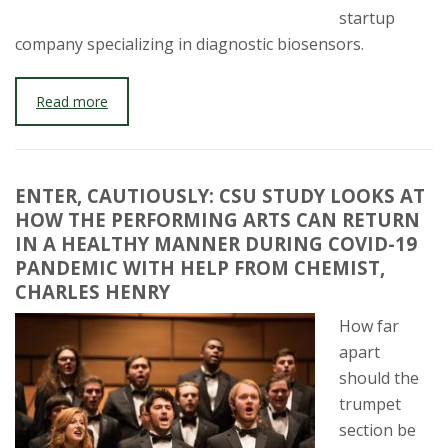
startup
company specializing in diagnostic biosensors.
Read more
ENTER, CAUTIOUSLY: CSU STUDY LOOKS AT
HOW THE PERFORMING ARTS CAN RETURN
IN A HEALTHY MANNER DURING COVID-19
PANDEMIC WITH HELP FROM CHEMIST,
CHARLES HENRY
How far
apart
should the
trumpet
section be