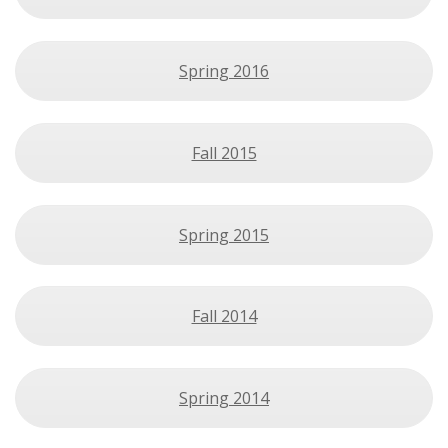
Spring 2016
Fall 2015
Spring 2015
Fall 2014
Spring 2014