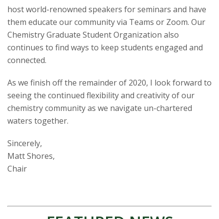
host world-renowned speakers for seminars and have
them educate our community via Teams or Zoom. Our
Chemistry Graduate Student Organization also
continues to find ways to keep students engaged and
connected.
As we finish off the remainder of 2020, I look forward to
seeing the continued flexibility and creativity of our
chemistry community as we navigate un-chartered
waters together.
Sincerely,
Matt Shores,
Chair