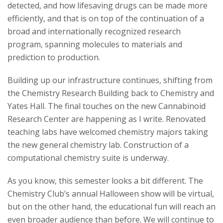
detected, and how lifesaving drugs can be made more
efficiently, and that is on top of the continuation of a
broad and internationally recognized research
program, spanning molecules to materials and
prediction to production.
Building up our infrastructure continues, shifting from
the Chemistry Research Building back to Chemistry and
Yates Hall. The final touches on the new Cannabinoid
Research Center are happening as I write. Renovated
teaching labs have welcomed chemistry majors taking
the new general chemistry lab. Construction of a
computational chemistry suite is underway.
As you know, this semester looks a bit different. The
Chemistry Club’s annual Halloween show will be virtual,
but on the other hand, the educational fun will reach an
even broader audience than before. We will continue to