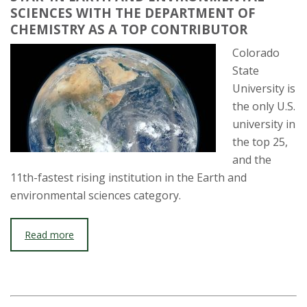
SCIENCES WITH THE DEPARTMENT OF
CHEMISTRY AS A TOP CONTRIBUTOR
Colorado
State
University is
the only U.S.
university in
the top 25,
and the
11th-fastest rising institution in the Earth and
environmental sciences category.
Read more