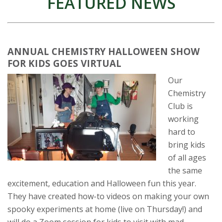
FEATURED NEWS
ANNUAL CHEMISTRY HALLOWEEN SHOW
FOR KIDS GOES VIRTUAL
Our
Chemistry
Club is
working
hard to
bring kids
of all ages
the same
excitement, education and Halloween fun this year.
They have created how-to videos on making your own
spooky experiments at home (live on Thursday!) and