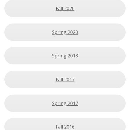
Fall 2020
Spring 2020
Spring 2018
Fall 2017
Spring 2017
Fall 2016