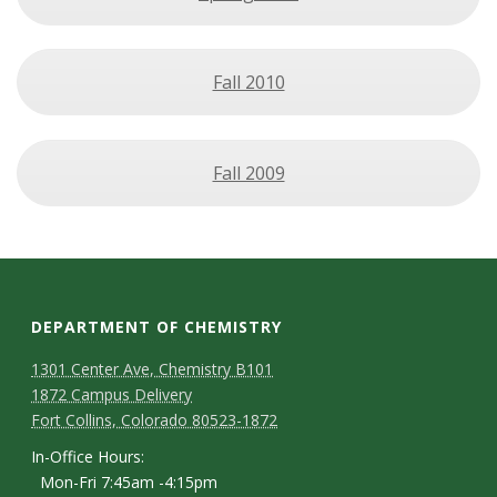
Fall 2010
Fall 2009
DEPARTMENT OF CHEMISTRY
1301 Center Ave, Chemistry B101
1872 Campus Delivery
Fort Collins, Colorado 80523-1872
In-Office Hours:
Mon-Fri 7:45am -4:15pm