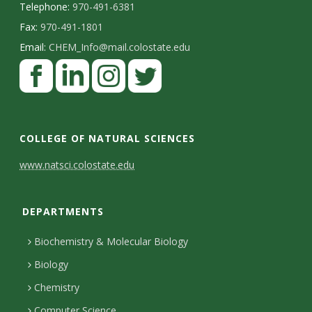
Telephone:
970-491-6381
Fax:
970-491-1801
Email:
CHEM_Info@mail.colostate.edu
F
a
c
L
I
T
e
i
n
w
COLLEGE OF NATURAL SCIENCES
b
n
s
i
C
www.natsci.colostate.edu
o
k
t
t
o
o
e
a
t
DEPARTMENTS
n
k
d
g
e
I
r
r
t
Biochemistry & Molecular Biology
n
a
a
Biology
m
c
Chemistry
Computer Science