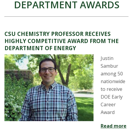
DEPARTMENT AWARDS
CSU CHEMISTRY PROFESSOR RECEIVES
HIGHLY COMPETITIVE AWARD FROM THE
DEPARTMENT OF ENERGY
Justin
Sambur
among 50
nationwide
to receive
DOE Early
Career
Award
Read more