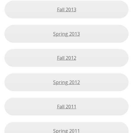
Fall 2013
Spring 2013
Fall 2012
Spring 2012
Fall 2011
Spring 2011