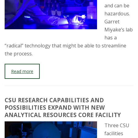
and can be
hazardous.
Garret
Miyake’s lab
has a
“radical” technology that might be able to streamline
the process.
Read more
CSU RESEARCH CAPABILITIES AND
POSSIBILITIES EXPAND WITH NEW
ANALYTICAL RESOURCES CORE FACILITY
Three CSU
facilities