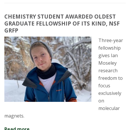
CHEMISTRY STUDENT AWARDED OLDEST
GRADUATE FELLOWSHIP OF ITS KIND, NSF
GRFP
Three-year
fellowship
gives Ian
Moseley
research
freedom to
focus
exclusively
on
molecular
magnets.
Read more