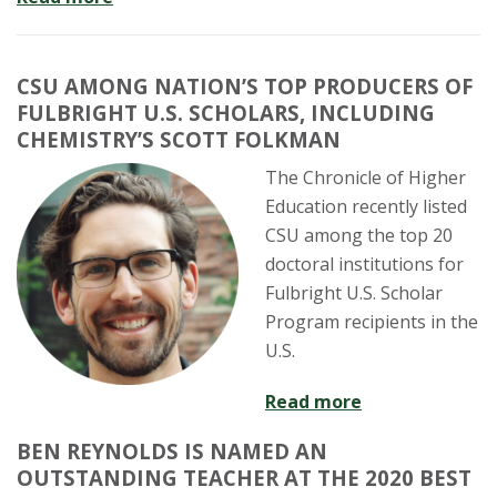
CSU AMONG NATION’S TOP PRODUCERS OF
FULBRIGHT U.S. SCHOLARS, INCLUDING
CHEMISTRY’S SCOTT FOLKMAN
The Chronicle of Higher
Education recently listed
CSU among the top 20
doctoral institutions for
Fulbright U.S. Scholar
Program recipients in the
U.S.
Read more
BEN REYNOLDS IS NAMED AN
OUTSTANDING TEACHER AT THE 2020 BEST