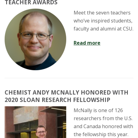
TEACHER AWARDS
Meet the seven teachers
who’ve inspired students,
faculty and alumni at CSU.
Read more
CHEMIST ANDY MCNALLY HONORED WITH
2020 SLOAN RESEARCH FELLOWSHIP
McNally is one of 126
researchers from the U.S.
and Canada honored with
the fellowship this year.