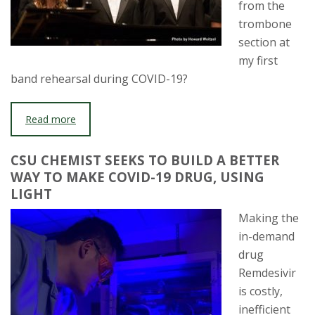
from the
trombone
section at
my first
band rehearsal during COVID-19?
Read more
CSU CHEMIST SEEKS TO BUILD A BETTER
WAY TO MAKE COVID-19 DRUG, USING
LIGHT
Making the
in-demand
drug
Remdesivir
is costly,
inefficient