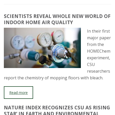
SCIENTISTS REVEAL WHOLE NEW WORLD OF
INDOOR HOME AIR QUALITY
In their first
major paper
from the
HOMEChem
experiment,
CSU
researchers
report the chemistry of mopping floors with bleach.
Read more
NATURE INDEX RECOGNIZES CSU AS RISING
STAR’ IN EARTH AND ENVIRONMENTAL