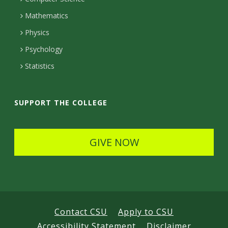
t
Mathematics
D
Physics
e
Psychology
t
Statistics
a
i
SUPPORT THE COLLEGE
l
s
GIVE NOW
Contact CSU
Apply to CSU
Accessibility Statement
Disclaimer