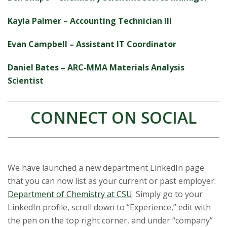
Kayla Palmer – Accounting Technician III
Evan Campbell – Assistant IT Coordinator
Daniel Bates – ARC-MMA Materials Analysis
Scientist
CONNECT ON SOCIAL
We have launched a new department LinkedIn page
that you can now list as your current or past employer:
Department of Chemistry at CSU
. Simply go to your
LinkedIn profile, scroll down to “Experience,” edit with
the pen on the top right corner, and under “company”