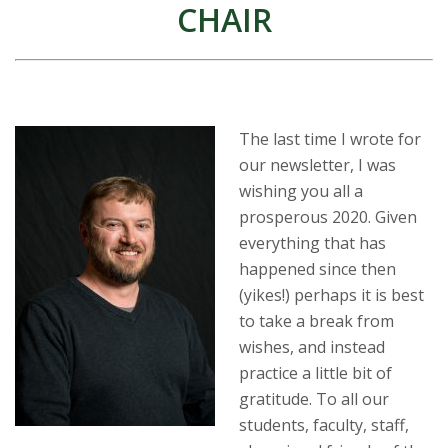
t
CHAIR
a
t
e
The last time I wrote for
our newsletter, I was
U
wishing you all a
prosperous 2020. Given
n
everything that has
i
happened since then
(yikes!) perhaps it is best
v
to take a break from
wishes, and instead
e
practice a little bit of
gratitude. To all our
r
students, faculty, staff,