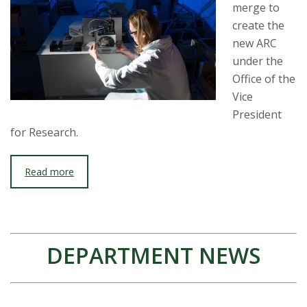
merge to
create the
new ARC
under the
Office of the
Vice
President
for Research.
Read more
DEPARTMENT NEWS