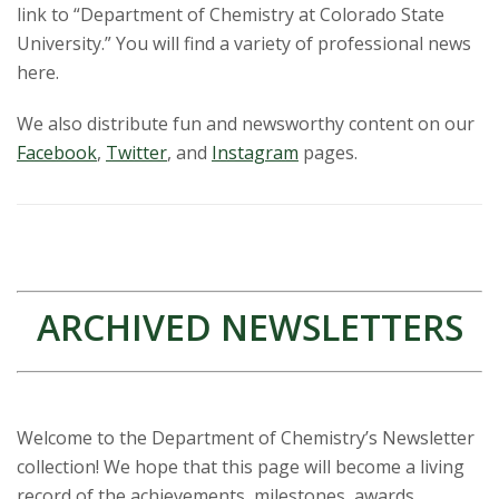
link to “Department of Chemistry at Colorado State
University.” You will find a variety of professional news
here.
We also distribute fun and newsworthy content on our
Facebook
,
Twitter
, and
Instagram
pages.
ARCHIVED NEWSLETTERS
Welcome to the Department of Chemistry’s Newsletter
collection! We hope that this page will become a living
record of the achievements, milestones, awards,