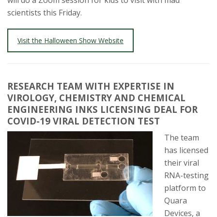
will do a Zoom session for kids to visit with mad
scientists this Friday.
Visit the Halloween Show Website
RESEARCH TEAM WITH EXPERTISE IN
VIROLOGY, CHEMISTRY AND CHEMICAL
ENGINEERING INKS LICENSING DEAL FOR
COVID-19 VIRAL DETECTION TEST
The team
has licensed
their viral
RNA-testing
platform to
Quara
Devices, a