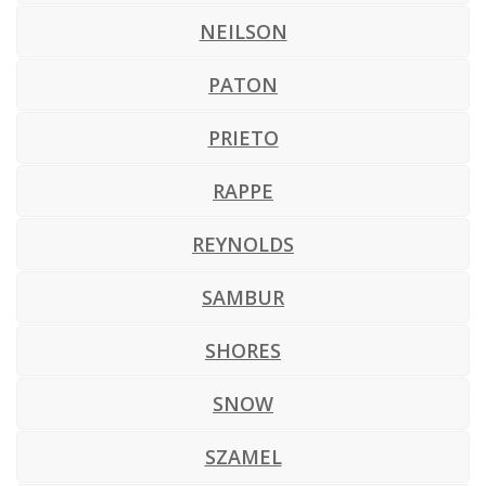
NEILSON
PATON
PRIETO
RAPPE
REYNOLDS
SAMBUR
SHORES
SNOW
SZAMEL