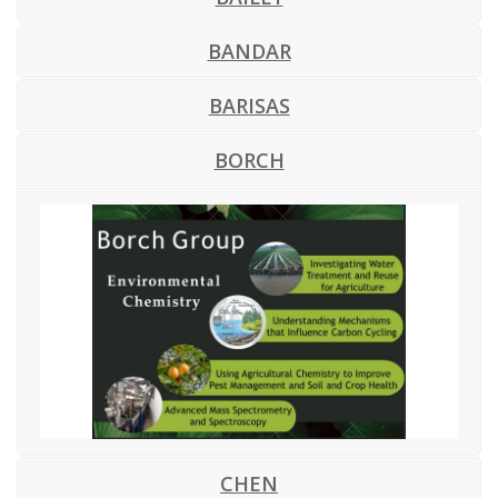
BANDAR
BARISAS
BORCH
CHEN