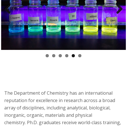
t
a
Previ
Next
t
ous
e
U
n
i
v
The Department of Chemistry has an international
reputation for excellence in research across a broad
e
array of disciplines, including analytical, biological,
r
inorganic, organic, materials and physical
chemistry. Ph.D. graduates receive world-class training,