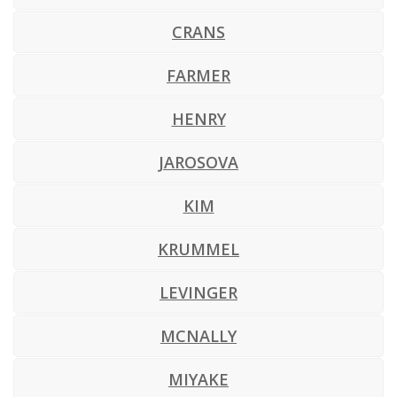
CRANS
FARMER
HENRY
JAROSOVA
KIM
KRUMMEL
LEVINGER
MCNALLY
MIYAKE