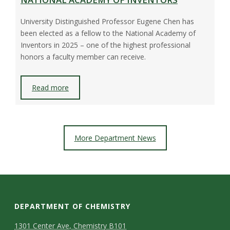
University Distinguished Professor Eugene Chen has
been elected as a fellow to the National Academy of
Inventors in 2025 – one of the highest professional
honors a faculty member can receive.
Read more
More Department News
DEPARTMENT OF CHEMISTRY
1301 Center Ave, Chemistry B101