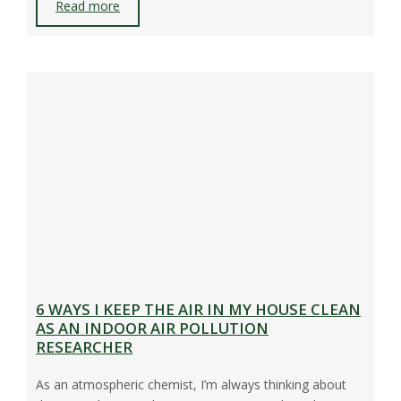
Read more
6 WAYS I KEEP THE AIR IN MY HOUSE CLEAN
AS AN INDOOR AIR POLLUTION
RESEARCHER
As an atmospheric chemist, I’m always thinking about