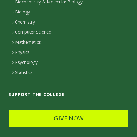
I
r
r
t
Biochemistry & Molecular Biology
n
a
a
Biology
m
c
Chemistry
Computer Science
t
Mathematics
D
Physics
e
Psychology
t
Statistics
a
i
SUPPORT THE COLLEGE
l
s
GIVE NOW