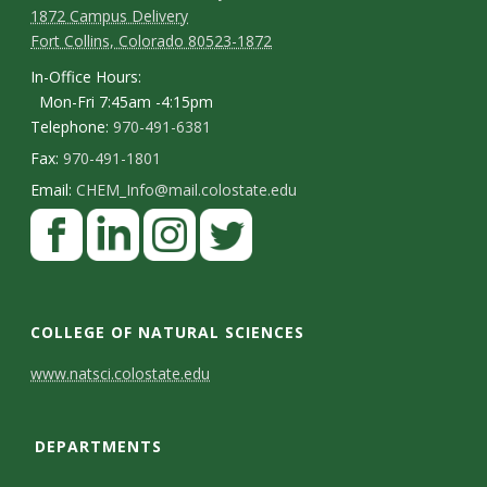
1872 Campus Delivery
Fort Collins, Colorado 80523-1872
In-Office Hours:
Mon-Fri 7:45am -4:15pm
Telephone:
970-491-6381
Fax:
970-491-1801
Email:
CHEM_Info@mail.colostate.edu
F
a
c
L
I
T
e
i
n
w
COLLEGE OF NATURAL SCIENCES
b
n
s
i
C
www.natsci.colostate.edu
o
k
t
t
o
o
e
a
t
DEPARTMENTS
n
k
d
g
e