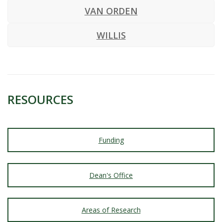
VAN ORDEN
WILLIS
RESOURCES
Funding
Dean's Office
Areas of Research