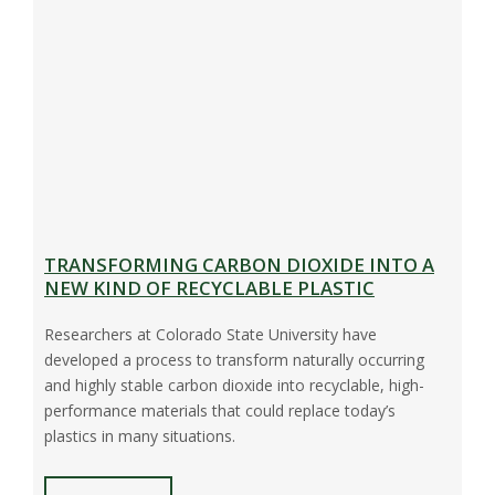
TRANSFORMING CARBON DIOXIDE INTO A
NEW KIND OF RECYCLABLE PLASTIC
Researchers at Colorado State University have
developed a process to transform naturally occurring
and highly stable carbon dioxide into recyclable, high-
performance materials that could replace today’s
plastics in many situations.