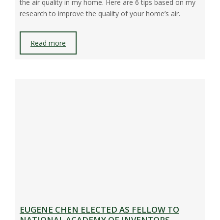
the air quality in my home. Here are 6 tips based on my
research to improve the quality of your home’s air.
Read more
EUGENE CHEN ELECTED AS FELLOW TO
NATIONAL ACADEMY OF INVENTORS