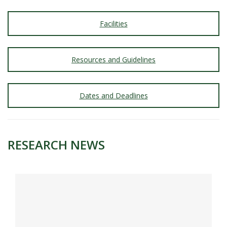
Facilities
Resources and Guidelines
Dates and Deadlines
RESEARCH NEWS