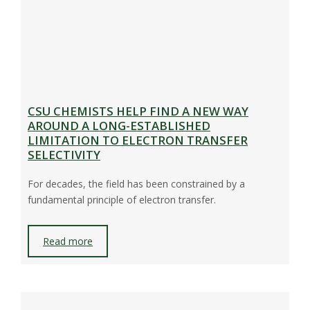
CSU CHEMISTS HELP FIND A NEW WAY
AROUND A LONG-ESTABLISHED
LIMITATION TO ELECTRON TRANSFER
SELECTIVITY
For decades, the field has been constrained by a
fundamental principle of electron transfer.
Read more