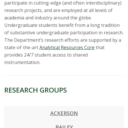
s
participate in cutting-edge (and often interdisciplinary)
research projects, and are employed at all levels of
i
academia and industry around the globe.
Undergraduate students benefit from a long tradition
t
of substantive undergraduate participation in research.
y
The Department’s research efforts are supported by a
state-of-the-art
Analytical Resources Core
that
provides 24/7 student access to shared
instrumentation.
RESEARCH GROUPS
ACKERSON
BAILEY