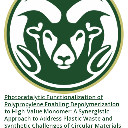
Photocatalytic Functionalization of
Polypropylene Enabling Depolymerization
to High-Value Monomer: A Synergistic
Approach to Address Plastic Waste and
Synthetic Challenges of Circular Materials