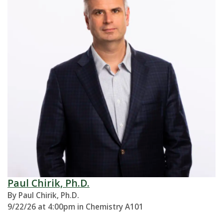
Paul Chirik, Ph.D.
By Paul Chirik, Ph.D.
9/22/26 at 4:00pm in Chemistry A101