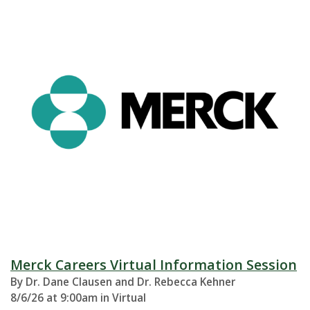
Merck Careers Virtual Information Session
By Dr. Dane Clausen and Dr. Rebecca Kehner
8/6/26 at 9:00am in Virtual