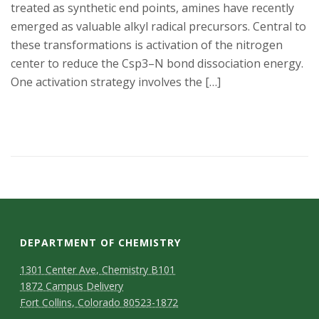
treated as synthetic end points, amines have recently
emerged as valuable alkyl radical precursors. Central to
these transformations is activation of the nitrogen
center to reduce the Csp3–N bond dissociation energy.
One activation strategy involves the […]
DEPARTMENT OF CHEMISTRY
1301 Center Ave, Chemistry B101
1872 Campus Delivery
Fort Collins, Colorado 80523-1872