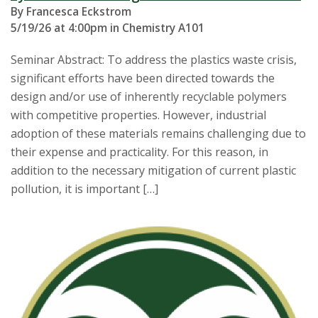
By Francesca Eckstrom
5/19/26 at 4:00pm in Chemistry A101
Seminar Abstract: To address the plastics waste crisis,
significant efforts have been directed towards the
design and/or use of inherently recyclable polymers
with competitive properties. However, industrial
adoption of these materials remains challenging due to
their expense and practicality. For this reason, in
addition to the necessary mitigation of current plastic
pollution, it is important […]