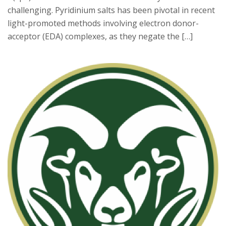
challenging. Pyridinium salts has been pivotal in recent
light-promoted methods involving electron donor-
acceptor (EDA) complexes, as they negate the […]