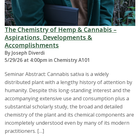
The Chemistry of Hemp & Cannabis –
Aspirations, Developments &
Accomplishments
By Joseph Diverdi
5/29/26 at 4:00pm in Chemistry A101
Seminar Abstract: Cannabis sativa is a widely
distributed plant with a lengthy history of attention by
humanity. Despite this long-standing interest and the
accompanying extensive use and consumption plus a
substantial scholarly study, the broad and detailed
chemistry of the plant and its chemical components are
incompletely understood even by many of its modern
practitioners. […]