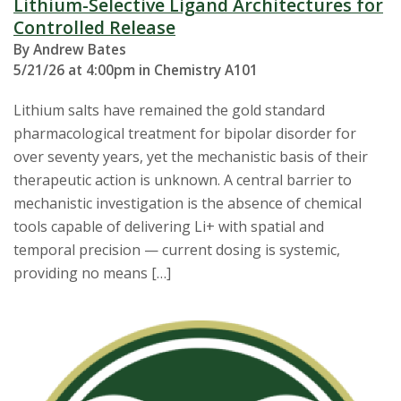
Lithium-Selective Ligand Architectures for
Controlled Release
By Andrew Bates
5/21/26 at 4:00pm in Chemistry A101
Lithium salts have remained the gold standard
pharmacological treatment for bipolar disorder for
over seventy years, yet the mechanistic basis of their
therapeutic action is unknown. A central barrier to
mechanistic investigation is the absence of chemical
tools capable of delivering Li+ with spatial and
temporal precision — current dosing is systemic,
providing no means […]