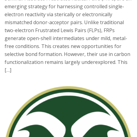
emerging strategy for harnessing controlled single-
electron reactivity via sterically or electronically
mismatched donor-acceptor pairs. Unlike traditional
two-electron Frustrated Lewis Pairs (FLPs), FRPs
generate open-shell intermediates under mild, metal-
free conditions. This creates new opportunities for
selective bond formation. However, their use in carbon
functionalization remains largely underexplored. This
[…]