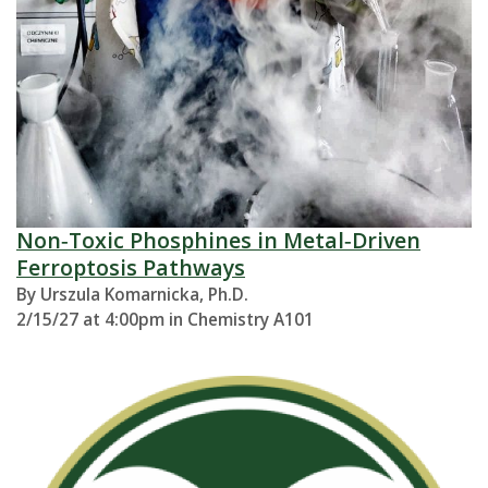
Non‑Toxic Phosphines in Metal‑Driven
Ferroptosis Pathways
By Urszula Komarnicka, Ph.D.
2/15/27 at 4:00pm in Chemistry A101