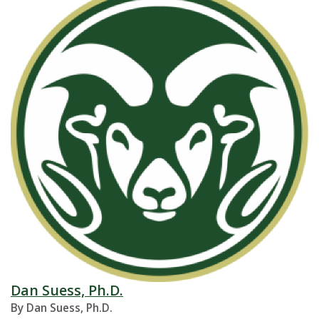
Dan Suess, Ph.D.
By Dan Suess, Ph.D.