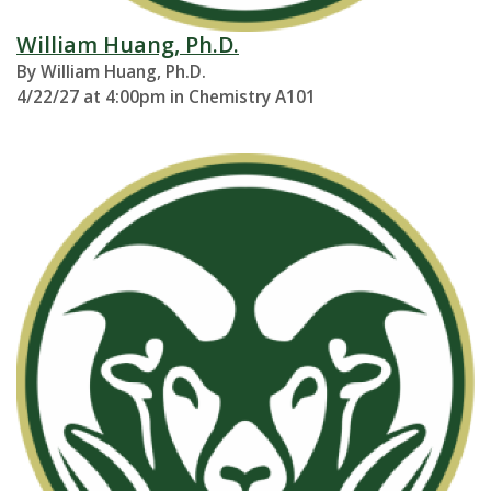
William Huang, Ph.D.
By William Huang, Ph.D.
4/22/27 at 4:00pm in Chemistry A101