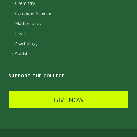
m
c
Chemistry
Computer Science
t
Mathematics
D
Physics
e
Psychology
t
Statistics
a
i
SUPPORT THE COLLEGE
l
s
GIVE NOW