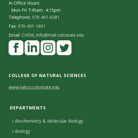
In-Office Hours:
Mon-Fri 7:45am -4:15pm
Telephone:
970-491-6381
Fax:
970-491-1801
Email:
CHEM_Info@mail.colostate.edu
F
a
c
L
I
T
e
i
n
w
COLLEGE OF NATURAL SCIENCES
b
n
s
i
C
www.natsci.colostate.edu
o
k
t
t
o
o
e
a
t
DEPARTMENTS
n
k
d
g
e
I
r
r
t
Biochemistry & Molecular Biology
n
a
a
Biology