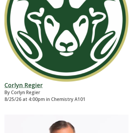
Corlyn Regier
By Corlyn Regier
8/25/26 at 4:00pm in Chemistry A101