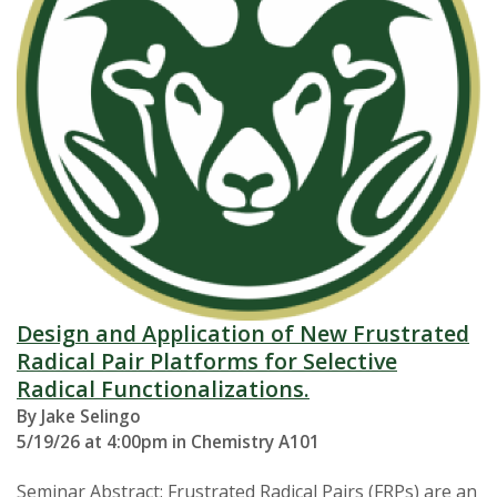
Design and Application of New Frustrated
Radical Pair Platforms for Selective
Radical Functionalizations.
By Jake Selingo
5/19/26 at 4:00pm in Chemistry A101
Seminar Abstract: Frustrated Radical Pairs (FRPs) are an