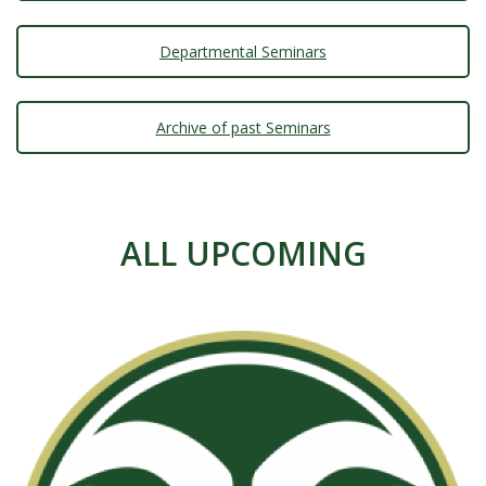
s
i
Departmental Seminars
t
Archive of past Seminars
y
ALL UPCOMING