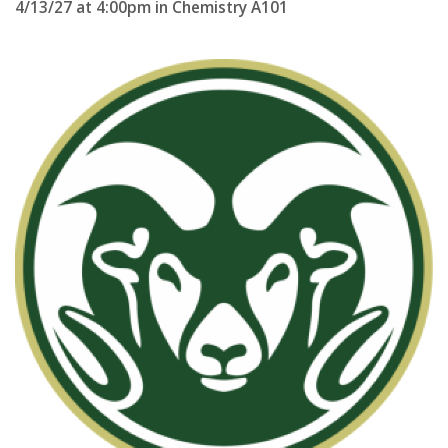
4/13/27 at 4:00pm in Chemistry A101