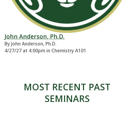
John Anderson, Ph.D.
By John Anderson, Ph.D.
4/27/27 at 4:00pm in Chemistry A101
MOST RECENT PAST
SEMINARS