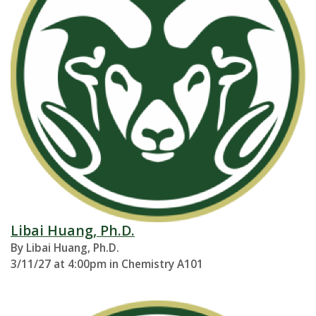
Libai Huang, Ph.D.
By Libai Huang, Ph.D.
3/11/27 at 4:00pm in Chemistry A101