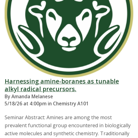
Harnessing amine-boranes as tunable
alkyl radical precursors.
By Amanda Melanese
5/18/26 at 4:00pm in Chemistry A101
Seminar Abstract: Amines are among the most
prevalent functional group encountered in biologically
active molecules and synthetic chemistry. Traditionally