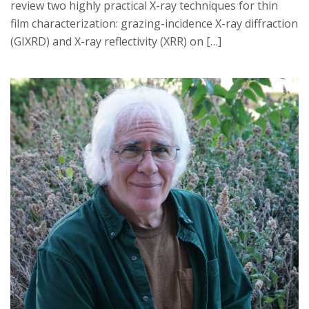
review two highly practical X-ray techniques for thin
film characterization: grazing-incidence X-ray diffraction
(GIXRD) and X-ray reflectivity (XRR) on […]