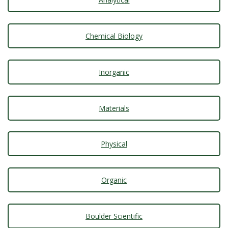
t
a
Chemical Biology
t
e
Inorganic
U
Materials
n
i
Physical
v
Organic
e
r
Boulder Scientific