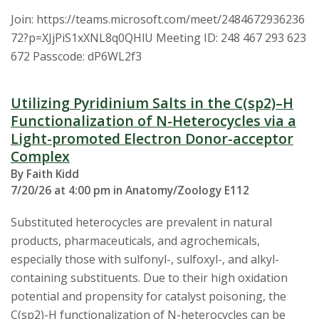
Join: https://teams.microsoft.com/meet/2484672936236
72?p=XJjPiS1xXNL8q0QHlU Meeting ID: 248 467 293 623
672 Passcode: dP6WL2f3
Utilizing Pyridinium Salts in the C(sp2)–H
Functionalization of N-Heterocycles via a
Light-promoted Electron Donor-acceptor
Complex
By Faith Kidd
7/20/26 at 4:00 pm in Anatomy/Zoology E112
Substituted heterocycles are prevalent in natural
products, pharmaceuticals, and agrochemicals,
especially those with sulfonyl-, sulfoxyl-, and alkyl-
containing substituents. Due to their high oxidation
potential and propensity for catalyst poisoning, the
C(sp2)-H functionalization of N-heterocycles can be