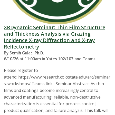
XRDynamic Seminar: Thin Film Structure
and Thickness Analysis via Grazing
Incidence X-ray Diffraction and X-ray
Reflectometry
By Semih Gulac, Ph.D.
6/10/26 at 11:00am in Yates 102/103 and Teams
Please register to
attend: https://www.research.colostate.edu/arc/seminar
s-workshops/ Teams link Seminar Abstract: As thin
films and coatings become increasingly central to
advanced manufacturing, reliable, non-destructive
characterization is essential for process control,
product qualification, and failure analysis. This talk will