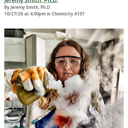
Jeremy Smith, Ph.D.
By Jeremy Smith, Ph.D.
10/27/26 at 4:00pm in Chemistry A101