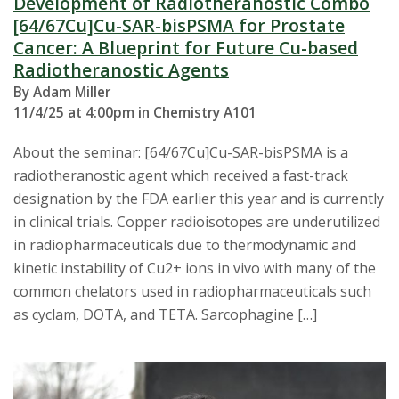
Development of Radiotheranostic Combo
[64/67Cu]Cu-SAR-bisPSMA for Prostate
Cancer: A Blueprint for Future Cu-based
Radiotheranostic Agents
By Adam Miller
11/4/25 at 4:00pm in Chemistry A101
About the seminar: [64/67Cu]Cu-SAR-bisPSMA is a
radiotheranostic agent which received a fast-track
designation by the FDA earlier this year and is currently
in clinical trials. Copper radioisotopes are underutilized
in radiopharmaceuticals due to thermodynamic and
kinetic instability of Cu2+ ions in vivo with many of the
common chelators used in radiopharmaceuticals such
as cyclam, DOTA, and TETA. Sarcophagine […]