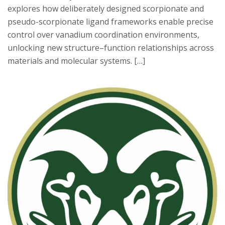
explores how deliberately designed scorpionate and
pseudo-scorpionate ligand frameworks enable precise
control over vanadium coordination environments,
unlocking new structure–function relationships across
materials and molecular systems. […]