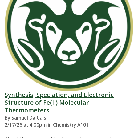
Synthesis, Speciation, and Electronic
Structure of Fe(II) Molecular
Thermometers
By Samuel DalCais
2/17/26 at 4:00pm in Chemistry A101