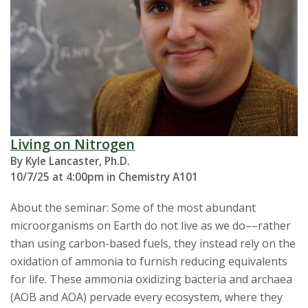
Living on Nitrogen
By Kyle Lancaster, Ph.D.
10/7/25 at 4:00pm in Chemistry A101
About the seminar: Some of the most abundant
microorganisms on Earth do not live as we do––rather
than using carbon-based fuels, they instead rely on the
oxidation of ammonia to furnish reducing equivalents
for life. These ammonia oxidizing bacteria and archaea
(AOB and AOA) pervade every ecosystem, where they