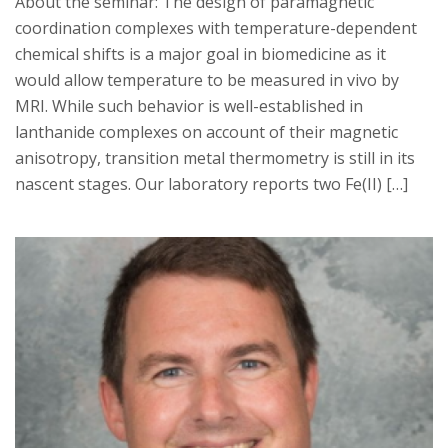
About the seminar: The design of paramagnetic
coordination complexes with temperature-dependent
chemical shifts is a major goal in biomedicine as it
would allow temperature to be measured in vivo by
MRI. While such behavior is well-established in
lanthanide complexes on account of their magnetic
anisotropy, transition metal thermometry is still in its
nascent stages. Our laboratory reports two Fe(II) […]