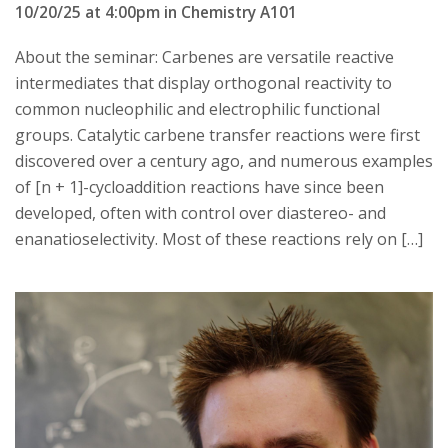
10/20/25 at 4:00pm in Chemistry A101
About the seminar: Carbenes are versatile reactive
intermediates that display orthogonal reactivity to
common nucleophilic and electrophilic functional
groups. Catalytic carbene transfer reactions were first
discovered over a century ago, and numerous examples
of [n + 1]-cycloaddition reactions have since been
developed, often with control over diastereo- and
enanatioselectivity. Most of these reactions rely on […]