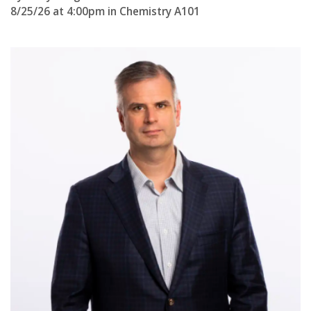
s
8/25/26 at 4:00pm in Chemistry A101
i
t
y