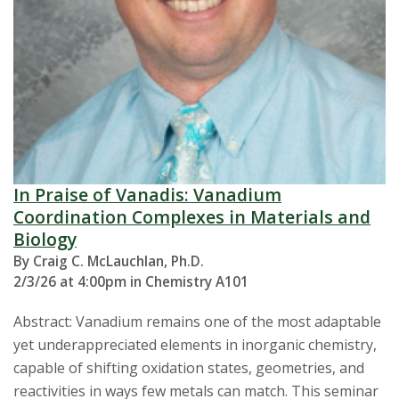
In Praise of Vanadis: Vanadium
Coordination Complexes in Materials and
Biology
By Craig C. McLauchlan, Ph.D.
2/3/26 at 4:00pm in Chemistry A101
Abstract: Vanadium remains one of the most adaptable
yet underappreciated elements in inorganic chemistry,
capable of shifting oxidation states, geometries, and
reactivities in ways few metals can match. This seminar