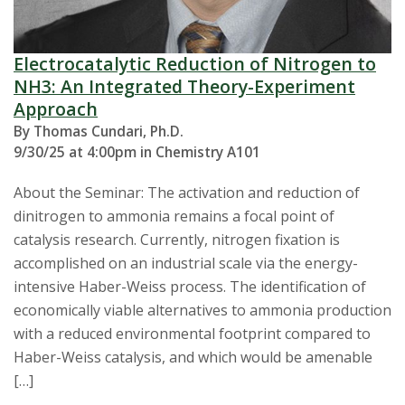
Electrocatalytic Reduction of Nitrogen to
NH3: An Integrated Theory-Experiment
Approach
By Thomas Cundari, Ph.D.
9/30/25 at 4:00pm in Chemistry A101
About the Seminar: The activation and reduction of
dinitrogen to ammonia remains a focal point of
catalysis research. Currently, nitrogen fixation is
accomplished on an industrial scale via the energy-
intensive Haber-Weiss process. The identification of
economically viable alternatives to ammonia production
with a reduced environmental footprint compared to
Haber-Weiss catalysis, and which would be amenable
[…]