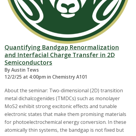
Quantifying Bandgap Renormalization
and Interfacial Charge Transfer in 2D
Semiconductors
By Austin Tews
12/2/25 at 4:00pm in Chemistry A101
About the seminar: Two-dimensional (2D) transition
metal dichalcogenides (TMDCs) such as monolayer
MoS2 exhibit strong excitonic effects and tunable
electronic states that make them promising materials
for photoelectrochemical energy conversion. In these
atomically thin systems, the bandgap is not fixed but