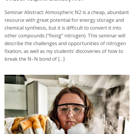
Seminar Abstract: Atmospheric N2 is a cheap, abundant
resource with great potential for energy storage and
chemical synthesis, but it is difficult to convert it into
other compounds (“fixing” nitrogen). This seminar will
describe the challenges and opportunities of nitrogen
fixation, as well as my students’ discoveries of how to
break the N–N bond of […]