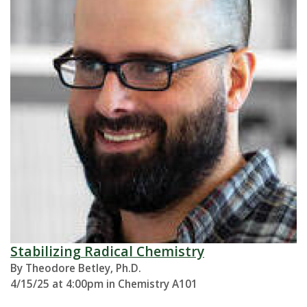
Stabilizing Radical Chemistry
By Theodore Betley, Ph.D.
4/15/25 at 4:00pm in Chemistry A101