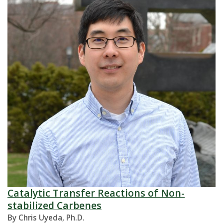
Catalytic Transfer Reactions of Non-
stabilized Carbenes
By Chris Uyeda, Ph.D.