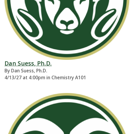
Dan Suess, Ph.D.
By Dan Suess, Ph.D.
4/13/27 at 4:00pm in Chemistry A101