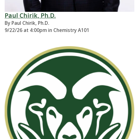
Paul Chirik, Ph.D.
By Paul Chirik, Ph.D.
9/22/26 at 4:00pm in Chemistry A101