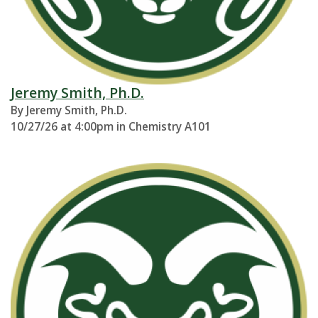
Jeremy Smith, Ph.D.
By Jeremy Smith, Ph.D.
10/27/26 at 4:00pm in Chemistry A101