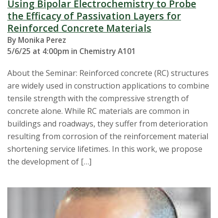
Using Bipolar Electrochemistry to Probe
the Efficacy of Passivation Layers for
Reinforced Concrete Materials
By Monika Perez
5/6/25 at 4:00pm in Chemistry A101
About the Seminar: Reinforced concrete (RC) structures
are widely used in construction applications to combine
tensile strength with the compressive strength of
concrete alone. While RC materials are common in
buildings and roadways, they suffer from deterioration
resulting from corrosion of the reinforcement material
shortening service lifetimes. In this work, we propose
the development of […]