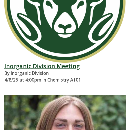
Inorganic Division Meeting
By Inorganic Division
4/8/25 at 4:00pm in Chemistry A101