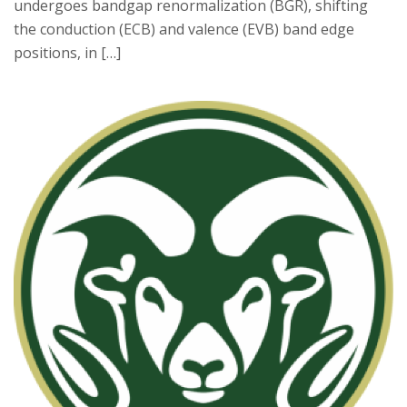
undergoes bandgap renormalization (BGR), shifting
the conduction (ECB) and valence (EVB) band edge
positions, in […]