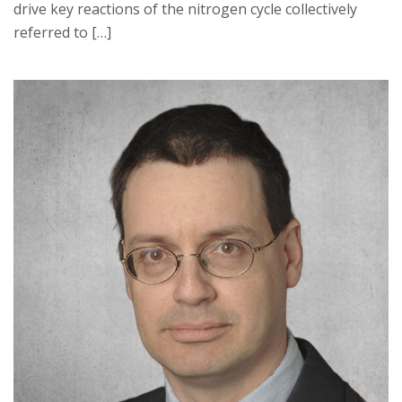
drive key reactions of the nitrogen cycle collectively
referred to […]