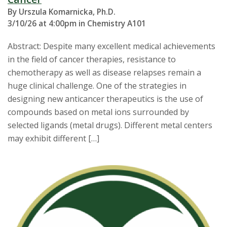
By Urszula Komarnicka, Ph.D.
3/10/26 at 4:00pm in Chemistry A101
Abstract: Despite many excellent medical achievements
in the field of cancer therapies, resistance to
chemotherapy as well as disease relapses remain a
huge clinical challenge. One of the strategies in
designing new anticancer therapeutics is the use of
compounds based on metal ions surrounded by
selected ligands (metal drugs). Different metal centers
may exhibit different […]