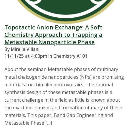
Topotactic Anion Exchange: A Soft
Chemistry Approach to Trapping a
Metastable Nanoparticle Phase
By Mirella Villani
11/11/25 at 4:00pm in Chemistry A101
About the seminar: Metastable phases of multinary
metal chalcogenide nanoparticles (NPs) are promising
materials for thin film photovoltaics. The rational
synthesis design of these metastable phases is a
current challenge in the field as little is known about
the exact mechanism and formation of many of these
materials. This paper, Band Gap Engineering and
Metastable Phase […]