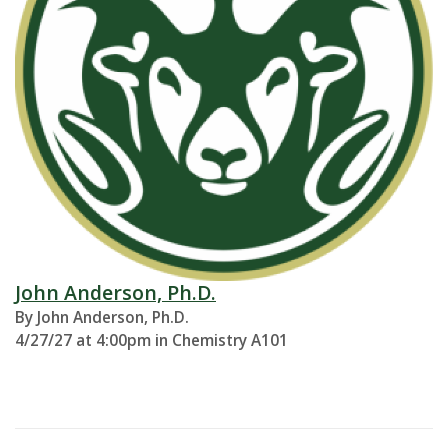
John Anderson, Ph.D.
By John Anderson, Ph.D.
4/27/27 at 4:00pm in Chemistry A101