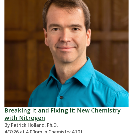
Breaking it and Fixing it: New Chemistry
with Nitrogen
By Patrick Holland, Ph.D.
4/7/26 at 4:00pm in Chemistry A101