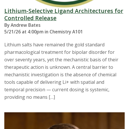
Lithium-Selective Ligand Architectures for
Controlled Release
By Andrew Bates
5/21/26 at 4:00pm in Chemistry A101
Lithium salts have remained the gold standard
pharmacological treatment for bipolar disorder for
over seventy years, yet the mechanistic basis of their
therapeutic action is unknown. A central barrier to
mechanistic investigation is the absence of chemical
tools capable of delivering Li+ with spatial and
temporal precision — current dosing is systemic,
providing no means […]