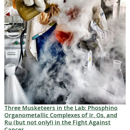
Three Musketeers in the Lab: Phosphino
Organometallic Complexes of Ir, Os, and
Ru (but not only!) in the Fight Against
Cancer