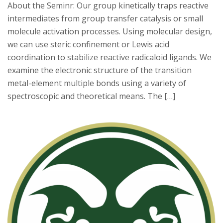
About the Seminr: Our group kinetically traps reactive
intermediates from group transfer catalysis or small
molecule activation processes. Using molecular design,
we can use steric confinement or Lewis acid
coordination to stabilize reactive radicaloid ligands. We
examine the electronic structure of the transition
metal-element multiple bonds using a variety of
spectroscopic and theoretical means. The […]