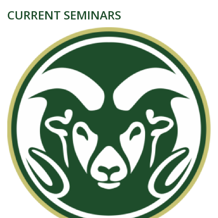
CURRENT SEMINARS