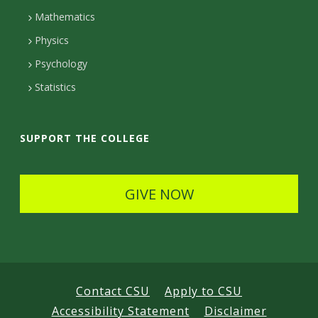
t
Mathematics
D
Physics
e
Psychology
t
Statistics
a
i
SUPPORT THE COLLEGE
l
s
GIVE NOW
Contact CSU
Apply to CSU
Accessibility Statement
Disclaimer