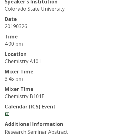
t
Speaker's Institution
Colorado State University
a
Date
t
20190326
Time
e
4:00 pm
U
Location
Chemistry A101
n
Mixer Time
3:45 pm
i
Mixer Time
Chemistry B101E
v
Calendar (ICS) Event
e
📅
Additional Information
r
Research Seminar Abstract