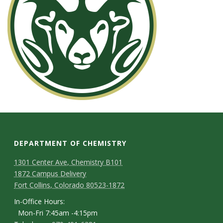
DEPARTMENT OF CHEMISTRY
1301 Center Ave, Chemistry B101
1872 Campus Delivery
Fort Collins, Colorado 80523-1872
In-Office Hours:
Mon-Fri 7:45am -4:15pm