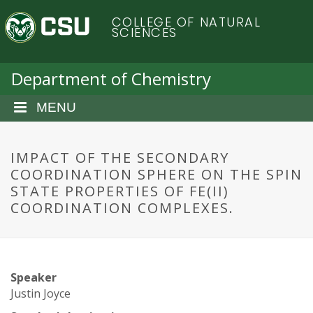
S
C
COLLEGE OF NATURAL
k
SCIENCES
i
o
p
t
Department of Chemistry
l
o
m
MENU
o
a
i
r
n
IMPACT OF THE SECONDARY
c
COORDINATION SPHERE ON THE SPIN
a
o
STATE PROPERTIES OF FE(II)
n
COORDINATION COMPLEXES.
d
t
e
o
n
t
S
Speaker
Justin Joyce