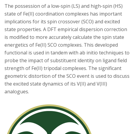
s
The possession of a low-spin (LS) and high-spin (HS)
state of Fe(II) coordination complexes has important
i
implications for its spin crossover (SCO) and excited
t
state properties. A DFT empirical dispersion correction
is modified to more accurately calculate the spin state
y
energetics of Fe(II) SCO complexes. This developed
functional is used in tandem with ab initio techniques to
probe the impact of substituent identity on ligand field
strength of Fe(II) tripodal complexes. The significant
geometric distortion of the SCO event is used to discuss
the excited state dynamics of its V(II) and V(III)
analogues.