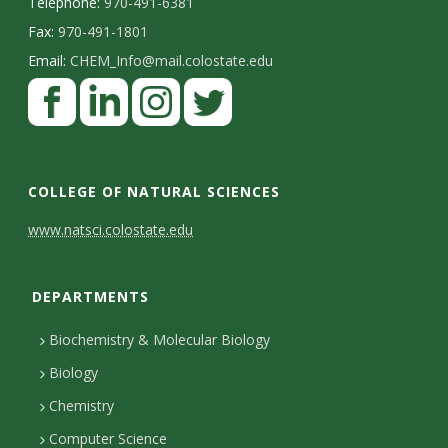
Telephone:
970-491-6381
Fax:
970-491-1801
Email:
CHEM_Info@mail.colostate.edu
F
a
c
L
I
T
e
i
n
w
COLLEGE OF NATURAL SCIENCES
b
n
s
i
C
www.natsci.colostate.edu
o
k
t
t
o
o
e
a
t
DEPARTMENTS
n
k
d
g
e
I
r
r
t
Biochemistry & Molecular Biology
n
a
a
Biology
m
c
Chemistry
Computer Science