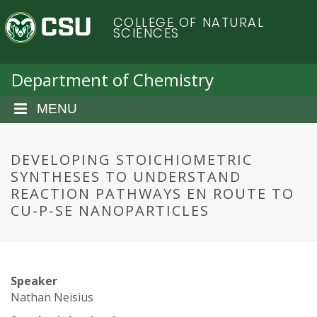
S
C
COLLEGE OF NATURAL
k
SCIENCES
i
o
p
t
Department of Chemistry
l
o
m
MENU
o
a
i
r
n
DEVELOPING STOICHIOMETRIC
c
SYNTHESES TO UNDERSTAND
a
o
REACTION PATHWAYS EN ROUTE TO
n
CU-P-SE NANOPARTICLES
d
t
e
o
n
t
S
Speaker
Nathan Neisius