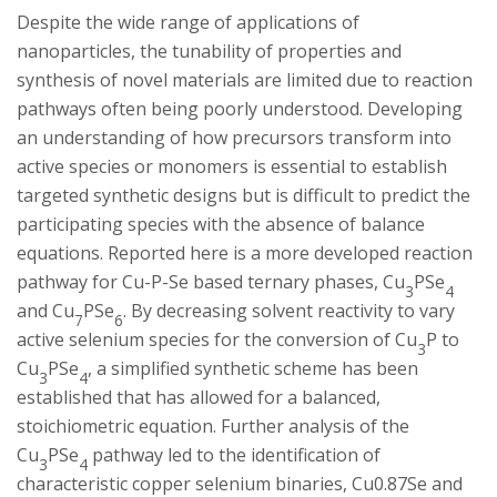
s
Despite the wide range of applications of
nanoparticles, the tunability of properties and
i
synthesis of novel materials are limited due to reaction
t
pathways often being poorly understood. Developing
an understanding of how precursors transform into
y
active species or monomers is essential to establish
targeted synthetic designs but is difficult to predict the
participating species with the absence of balance
equations. Reported here is a more developed reaction
pathway for Cu-P-Se based ternary phases, Cu­­
PSe
3
4
and Cu
PSe
. By decreasing solvent reactivity to vary
7
6
active selenium species for the conversion of Cu­
P to
3
Cu
PSe
, a simplified synthetic scheme has been
3
4
established that has allowed for a balanced,
stoichiometric equation. Further analysis of the
Cu
PSe
pathway led to the identification of
3
4
characteristic copper selenium binaries, Cu0.87Se and