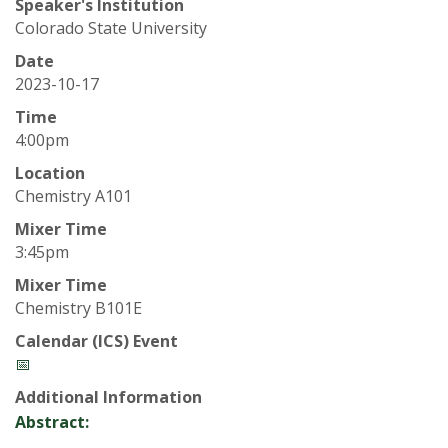
t
Speaker's Institution
Colorado State University
a
Date
t
2023-10-17
Time
e
4:00pm
U
Location
Chemistry A101
n
Mixer Time
3:45pm
i
Mixer Time
Chemistry B101E
v
Calendar (ICS) Event
e
📅
Additional Information
r
Abstract: