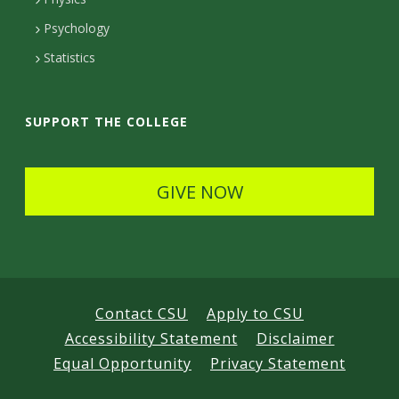
e
Psychology
t
Statistics
a
i
SUPPORT THE COLLEGE
l
s
GIVE NOW
Contact CSU
Apply to CSU
Accessibility Statement
Disclaimer
Equal Opportunity
Privacy Statement