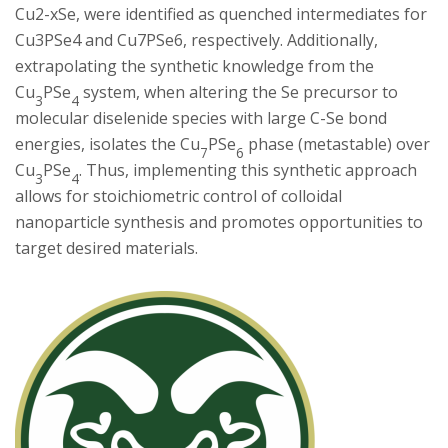
Cu2-xSe, were identified as quenched intermediates for
Cu3PSe4 and Cu7PSe6, respectively. Additionally,
extrapolating the synthetic knowledge from the
Cu
PSe
system, when altering the Se precursor to
3
4
molecular diselenide species with large C-Se bond
energies, isolates the Cu
PSe
phase (metastable) over
7
6
Cu
PSe
. Thus, implementing this synthetic approach
3
4
allows for stoichiometric control of colloidal
nanoparticle synthesis and promotes opportunities to
target desired materials.