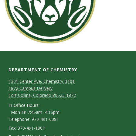
DEPARTMENT OF CHEMISTRY
1301 Center Ave, Chemistry B101
1872 Campus Delivery
Fort Collins, Colorado 80523-1872
In-Office Hours:
Mon-Fri 7:45am -4:15pm
Telephone:
970-491-6381
Fax:
970-491-1801