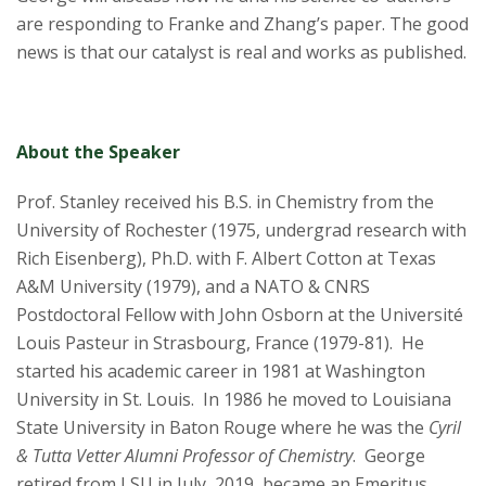
are responding to Franke and Zhang’s paper. The good
news is that our catalyst is real and works as published.
About the Speaker
Prof. Stanley received his B.S. in Chemistry from the
University of Rochester (1975, undergrad research with
Rich Eisenberg), Ph.D. with F. Albert Cotton at Texas
A&M University (1979), and a NATO & CNRS
Postdoctoral Fellow with John Osborn at the Université
Louis Pasteur in Strasbourg, France (1979-81). He
started his academic career in 1981 at Washington
University in St. Louis. In 1986 he moved to Louisiana
State University in Baton Rouge where he was the
Cyril
& Tutta Vetter Alumni Professor of Chemistry
. George
retired from LSU in July, 2019, became an Emeritus