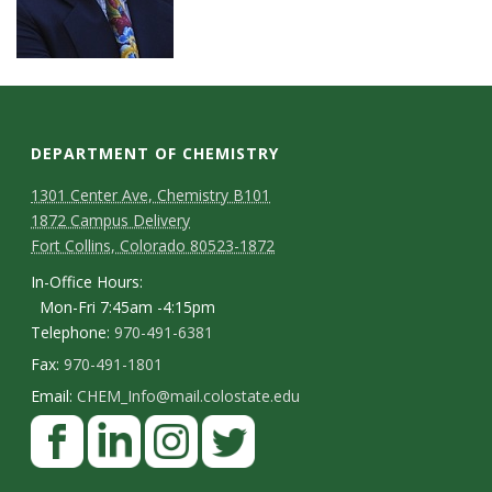
DEPARTMENT OF CHEMISTRY
1301 Center Ave, Chemistry B101
1872 Campus Delivery
Fort Collins, Colorado 80523-1872
In-Office Hours:
Mon-Fri 7:45am -4:15pm
Telephone:
970-491-6381
Fax:
970-491-1801
Email:
CHEM_Info@mail.colostate.edu
F
a