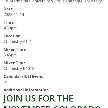
t
Colorado State University & Louisiana State University
a
Date
2022-11-14
t
Time
4:00pm
e
Location
Chemistry A101
U
Mixer Time
n
3:45pm
Mixer Time
i
Chemistry B101E
v
Calendar (ICS) Event
📅
e
Additional Information
JOIN US FOR THE
r