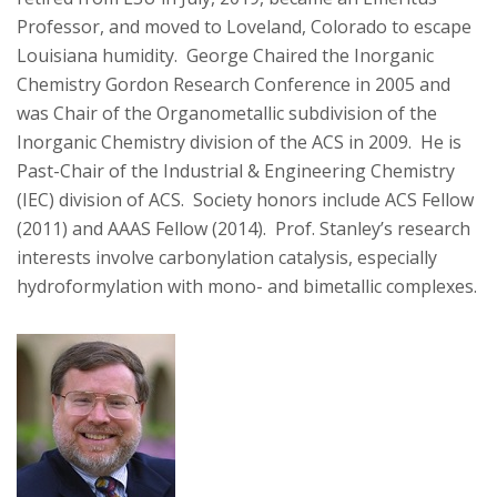
Professor, and moved to Loveland, Colorado to escape
Louisiana humidity. George Chaired the Inorganic
Chemistry Gordon Research Conference in 2005 and
was Chair of the Organometallic subdivision of the
Inorganic Chemistry division of the ACS in 2009. He is
Past-Chair of the Industrial & Engineering Chemistry
(IEC) division of ACS. Society honors include ACS Fellow
(2011) and AAAS Fellow (2014). Prof. Stanley’s research
interests involve carbonylation catalysis, especially
hydroformylation with mono- and bimetallic complexes.