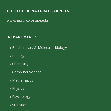
c
L
I
T
e
i
n
w
COLLEGE OF NATURAL SCIENCES
b
n
s
i
C
www.natsci.colostate.edu
o
k
t
t
o
o
e
a
t
DEPARTMENTS
n
k
d
g
e
I
r
r
t
Biochemistry & Molecular Biology
n
a
a
Biology
m
c
Chemistry
Computer Science
t
Mathematics
D
Physics
e
Psychology
t
Statistics
a