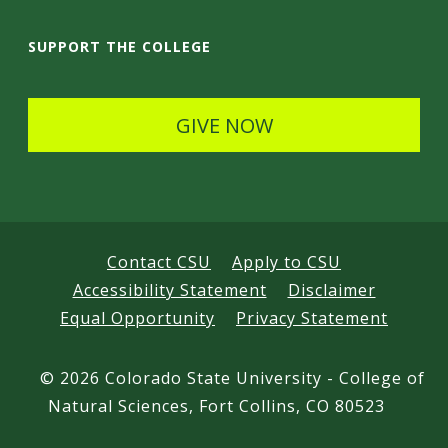
i
SUPPORT THE COLLEGE
l
s
GIVE NOW
Contact CSU
Apply to CSU
Accessibility Statement
Disclaimer
Equal Opportunity
Privacy Statement
©
2026 Colorado State University - College of
Natural Sciences, Fort Collins, CO 80523