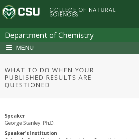
S
C
COLLEGE OF NATURAL
k
SCIENCES
i
o
p
t
Department of Chemistry
l
o
m
MENU
o
a
i
r
n
WHAT TO DO WHEN YOUR
c
PUBLISHED RESULTS ARE
a
o
QUESTIONED
n
d
t
e
o
n
Speaker
t
S
George Stanley, Ph.D.
Speaker's Institution