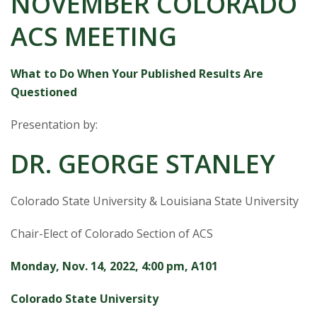
NOVEMBER COLORADO
s
ACS MEETING
i
t
What to Do When Your Published Results Are
Questioned
y
Presentation by:
DR. GEORGE STANLEY
Colorado State University & Louisiana State University
Chair-Elect of Colorado Section of ACS
Monday, Nov. 14, 2022, 4:00 pm, A101
Colorado State University