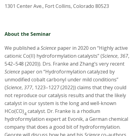
1301 Center Ave., Fort Collins, Colorado 80523
About the Seminar
We published a
Science
paper in 2020 on “Highly active
cationic Co(II) hydroformylation catalysts” (
Science
,
367
,
542–548 (2020)). Drs. Franke and Zhang’s very recent
Science
paper on “Hydroformylation catalyzed by
unmodified cobalt carbonyl under mild conditions”
(
Science
,
377
, 1223–1227 (2022)) claims that they could
not reproduce our catalysis results and that the likely
catalyst in our system is the long and well-known
HCo(CO)
catalyst. Dr. Franke is a rhodium
4
hydroformylation expert at Evonik, a German chemical
company that does a good bit of hydroformylation.
George will discuss how he and his
Science
co-authors