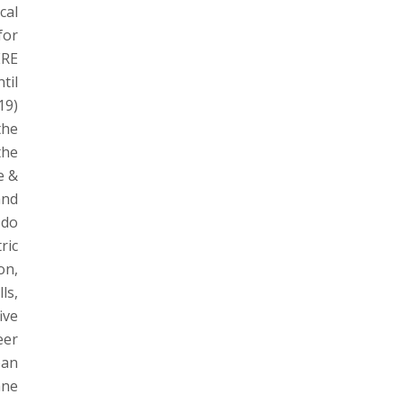
cal
for
ERE
til
19)
the
the
e &
and
 do
ric
on,
ls,
ive
eer
oan
ane