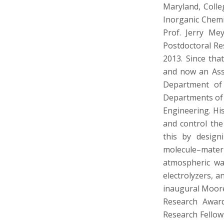
Maryland, Colle
Inorganic Chemi
Prof. Jerry Me
Postdoctoral Re
2013. Since tha
and now an Asso
Department of 
Departments of 
Engineering. Hi
and control the
this by design
molecule–mater
atmospheric wat
electrolyzers, 
inaugural Moore 
Research Awar
Research Fellow,