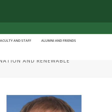
FACULTY AND STAFF
ALUMNI AND FRIENDS
INATION AND RENEWABLE