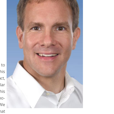
to
his
ct,
lar
his
no-
We
hat