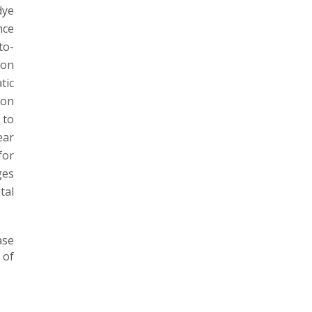
dye
nce
to-
pon
tic
ion
 to
ear
for
ges
tal
ase
 of