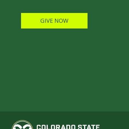
GIVE NOW