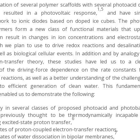
cation of several polymer scaffolds with several photoacid 
1,5
 resulted in a photovoltaic response,
and have si
work to ionic diodes based on doped ice cubes. The pho
ymers form a new class of functional materials that u
ion result in changes in ion concentrations and electrosta
ch we plan to use to drive redox reactions and desalinat
well as biological cellular events. In addition and by analogy
n-transfer theory, these studies have led us to a cl
of the driving-force dependence on the rate constants 
reactions, as well as a better understanding of the challen
to efficient generation of clean water. This fundamen
nabled us to demonstrate the following:
ty in several classes of proposed photoacid and photob
 previously thought to be thermodynamically incapable
6
excited-state proton transfer,
tes of proton-coupled electron-transfer reactions,
7
ates of water dissociation in bipolar membranes,