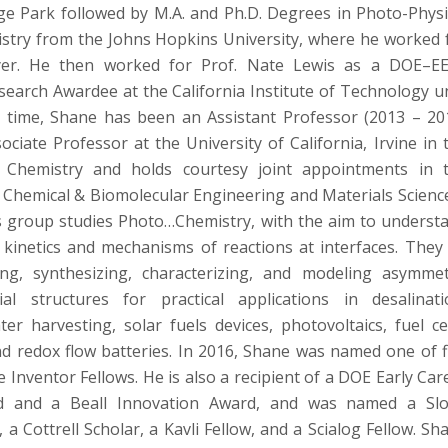
ge Park followed by M.A. and Ph.D. Degrees in Photo-Physi
stry from the Johns Hopkins University, where he worked 
yer. He then worked for Prof. Nate Lewis as a DOE–E
search Awardee at the California Institute of Technology un
t time, Shane has been an Assistant Professor (2013 – 20
ciate Professor at the University of California, Irvine in 
Chemistry and holds courtesy joint appointments in 
Chemical & Biomolecular Engineering and Materials Scienc
s group studies Photo…Chemistry, with the aim to underst
 kinetics and mechanisms of reactions at interfaces. They
ing, synthesizing, characterizing, and modeling asymmet
ial structures for practical applications in desalinati
er harvesting, solar fuels devices, photovoltaics, fuel cel
and redox flow batteries. In 2016, Shane was named one of f
Inventor Fellows. He is also a recipient of a DOE Early Car
d and a Beall Innovation Award, and was named a Sl
 a Cottrell Scholar, a Kavli Fellow, and a Scialog Fellow. Sh