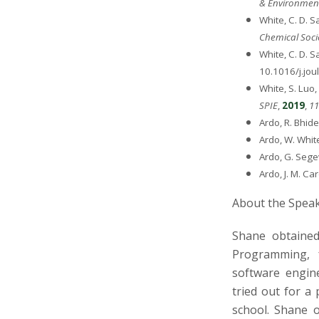
& Environment
White, C. D. S
Chemical Soci
White, C. D. S
10.1016/j.jou
White, S. Luo,
SPIE
,
2019
,
11
Ardo, R. Bhide
Ardo, W. Whit
Ardo, G. Sege
Ardo, J. M. Ca
About the Spea
Shane obtained
Programming, 
software engine
tried out for a
school. Shane o