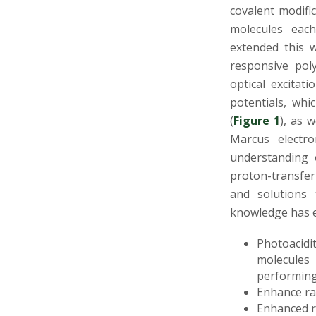
s
covalent modifi
molecules each
i
extended this 
t
responsive pol
optical excitat
y
potentials, whi
(
Figure 1
), as 
Marcus electro
understanding 
proton-transfer 
and solutions 
knowledge has e
Photoacidi
molecules
performing 
Enhance ra
Enhanced r