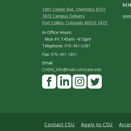
SCI
1301 Center Ave, Chemistry B101
C
1872 Campus Delivery
www.
Fort Collins, Colorado 80523-1872
o
In-Office Hours:
n
Mon-Fri 7:45am -4:15pm
Telephone:
970-491-6381
t
Fax:
970-491-1801
a
Email:
c
CHEM_Info@mail.colostate.edu
F
t
a
D
c
L
I
T
e
e
i
n
w
t
b
n
s
i
a
o
k
t
t
Contact CSU
Apply to CSU
Acce