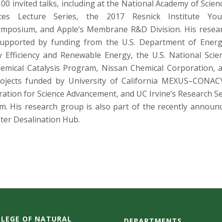
00 invited talks, including at the National Academy of Scien
oices Lecture Series, the 2017 Resnick Institute Yo
Symposium, and Apple’s Membrane R&D Division. His resea
supported by funding from the U.S. Department of Energ
y Efficiency and Renewable Energy, the U.S. National Scie
emical Catalysis Program, Nissan Chemical Corporation, 
projects funded by University of California MEXUS–CONAC
ation for Science Advancement, and UC Irvine’s Research S
. His research group is also part of the recently announ
er Desalination Hub.
LEGE OF NATURAL
DEPARTMENTS