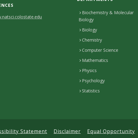
ENCES
Biochemistry & Molecular
natsci.colostate.edu
Biology
Biology
Chemistry
Computer Science
Mathematics
Physics
Psychology
Statistics
ssibility Statement
Disclaimer
Equal Opportunity