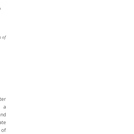
n
 of
ter
s a
and
ate
 of