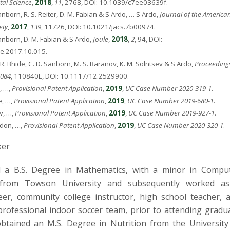
al Science
,
2018
,
11
, 2768, DOI: 10.1039/c7ee03639f.
anborn, R. S. Reiter, D. M. Fabian & S Ardo, … S Ardo,
Journal of the America
ety
,
2017
,
139
, 11726, DOI: 10.1021/jacs.7b00974.
anborn, D. M. Fabian & S Ardo,
Joule
,
2018
,
2
, 94, DOI:
le.2017.10.015.
 R. Bhide, C. D. Sanborn, M. S. Baranov, K. M. Solntsev & S Ardo,
Proceedings
084
, 110840E, DOI: 10.1117/12.2529900.
, …,
Provisional Patent Application
,
2019
,
UC Case Number 2020-319-1
.
e, …,
Provisional Patent Application
,
2019
,
UC Case Number 2019-680-1
.
v, …,
Provisional Patent Application
,
2019
,
UC Case Number 2019-927-1
.
rdon, …,
Provisional Patent Application
,
2019
,
UC Case Number 2020-320-1
.
ker
 a B.S. Degree in Mathematics, with a minor in Compu
from Towson University and subsequently worked a
er, community college instructor, high school teacher, 
 professional indoor soccer team, prior to attending gradu
btained an M.S. Degree in Nutrition from the University