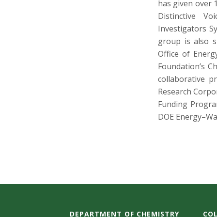
has given over 1
Distinctive V
Investigators 
group is also 
Office of Energ
Foundation’s Ch
collaborative 
Research Corpor
Funding Program
DOE Energy–Wat
DEPARTMENT OF CHEMISTRY
COL