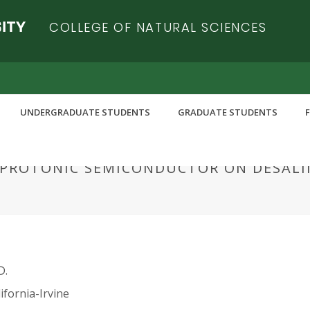
COLLEGE OF NATURAL SCIENCES
UNDERGRADUATE STUDENTS
GRADUATE STUDENTS
A PROTONIC SEMICONDUCTOR ON DESAL
D.
ifornia-Irvine