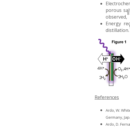
Electrochem
porous sal
8
observed,
Energy rec
distillation.
References
Ardo, W. Whit
Germany, Jap
Ardo, D. Fern