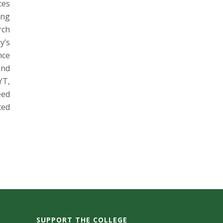
ces
ung
rch
y’s
nce
and
YT,
eed
ced
SUPPORT THE COLLEGE