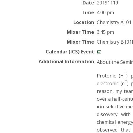
t
Date
20191119
a
Time
4:00 pm
Location
Chemistry A101
t
Mixer Time
3:45 pm
e
Mixer Time
Chemistry B101
U
Calendar (ICS) Event
📅
Additional Information
About the Semi
n
+
Protonic (H
) 
i
–
electronic (e
) 
reason, my team
v
over a half-cen
e
ion-selective m
discovery with
r
chemical energy
observed that 