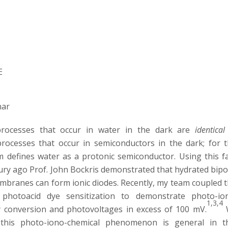
E
nar
processes that occur in water in the dark are
identical
processes that occur in semiconductors in the dark; for t
 defines water as a protonic semiconductor. Using this fa
tury ago Prof. John Bockris demonstrated that hydrated bipo
embranes can form ionic diodes. Recently, my team coupled t
 photoacid dye sensitization to demonstrate photo-io
1,3,4
 conversion and photovoltages in excess of 100 mV.
this photo-iono-chemical phenomenon is general in t