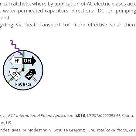
ical ratchets, where by application of AC electric biases acr
t-water-permeated capacitors, directional DC ion pumping
and
ycling via heat transport for more effective solar ther
9
e, …,
PCT International Patent Application
,
2018
,
US20180065095 A1
, China,
an, US.
andez Rivas, M. Modestino, V. Schulze Greiving, …
(45 total co-authors)
,
Ene