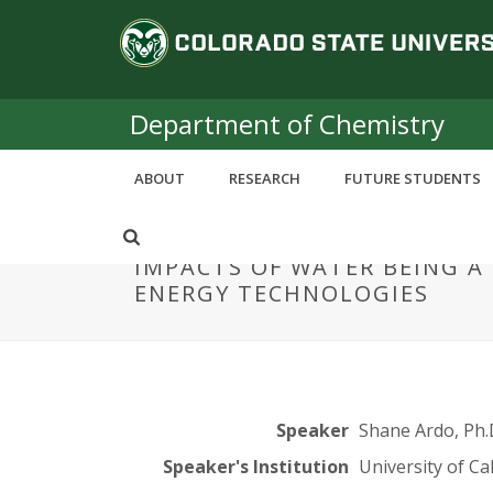
S
C
k
i
o
p
t
Department of Chemistry
l
o
m
o
ABOUT
RESEARCH
FUTURE STUDENTS
a
i
r
n
IMPACTS OF WATER BEING 
c
a
ENERGY TECHNOLOGIES
o
n
d
t
e
o
n
t
S
Speaker
Shane Ardo, Ph.
Speaker's Institution
University of Cal