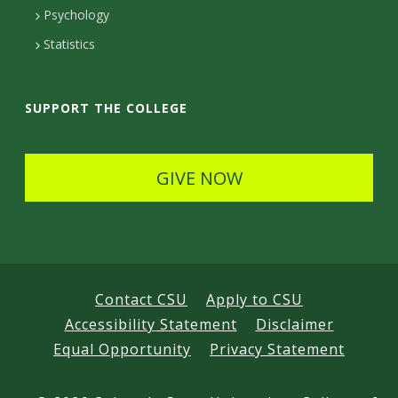
e
Psychology
t
Statistics
a
i
SUPPORT THE COLLEGE
l
s
GIVE NOW
Contact CSU
Apply to CSU
Accessibility Statement
Disclaimer
Equal Opportunity
Privacy Statement