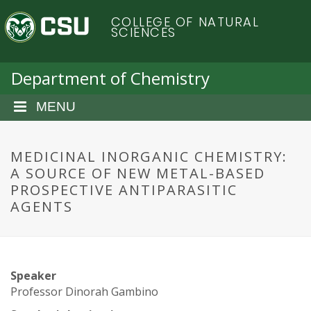
S
C
COLLEGE OF NATURAL
k
SCIENCES
i
o
p
t
Department of Chemistry
l
o
m
MENU
o
a
i
r
n
MEDICINAL INORGANIC CHEMISTRY:
c
A SOURCE OF NEW METAL-BASED
a
o
PROSPECTIVE ANTIPARASITIC
n
AGENTS
d
t
e
o
n
t
S
Speaker
Professor Dinorah Gambino