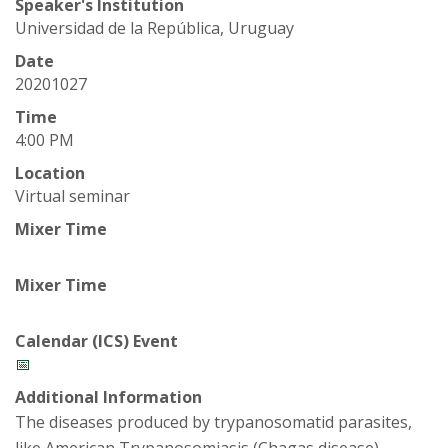
t
Speaker's Institution
Universidad de la República, Uruguay
a
Date
t
20201027
Time
e
4:00 PM
U
Location
Virtual seminar
n
Mixer Time
i
Mixer Time
v
Calendar (ICS) Event
e
📅
Additional Information
r
The diseases produced by trypanosomatid parasites,