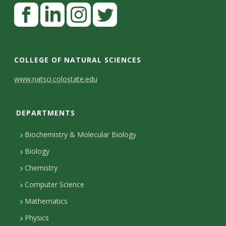
F
a
c
L
I
T
e
i
n
w
COLLEGE OF NATURAL SCIENCES
b
n
s
i
C
www.natsci.colostate.edu
o
k
t
t
o
o
e
a
t
DEPARTMENTS
n
k
d
g
e
I
r
r
t
Biochemistry & Molecular Biology
n
a
a
Biology
m
c
Chemistry
Computer Science
t
Mathematics
D
Physics