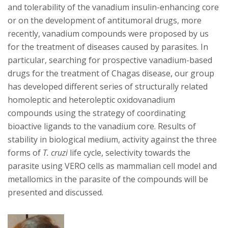
and tolerability of the vanadium insulin-enhancing core
or on the development of antitumoral drugs, more
recently, vanadium compounds were proposed by us
for the treatment of diseases caused by parasites. In
particular, searching for prospective vanadium-based
drugs for the treatment of Chagas disease, our group
has developed different series of structurally related
homoleptic and heteroleptic oxidovanadium
compounds using the strategy of coordinating
bioactive ligands to the vanadium core. Results of
stability in biological medium, activity against the three
forms of
T. cruzi
life cycle, selectivity towards the
parasite using VERO cells as mammalian cell model and
metallomics in the parasite of the compounds will be
presented and discussed.