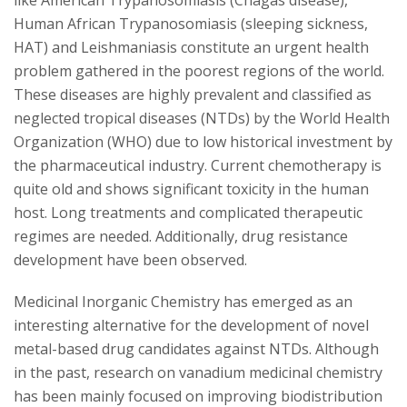
like American Trypanosomiasis (Chagas disease),
s
Human African Trypanosomiasis (sleeping sickness,
i
HAT) and Leishmaniasis constitute an urgent health
problem gathered in the poorest regions of the world.
t
These diseases are highly prevalent and classified as
neglected tropical diseases (NTDs) by the World Health
y
Organization (WHO) due to low historical investment by
the pharmaceutical industry. Current chemotherapy is
quite old and shows significant toxicity in the human
host. Long treatments and complicated therapeutic
regimes are needed. Additionally, drug resistance
development have been observed.
Medicinal Inorganic Chemistry has emerged as an
interesting alternative for the development of novel
metal-based drug candidates against NTDs. Although
in the past, research on vanadium medicinal chemistry
has been mainly focused on improving biodistribution