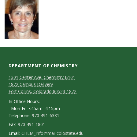
DEPARTMENT OF CHEMISTRY
1301 Center Ave, Chemistry B101
1872 Campus Delivery
Fort Collins, Colorado 80523-1872
In-Office Hours:
Mon-Fri 7:45am -4:15pm
Telephone:
970-491-6381
Fax:
970-491-1801
Email:
CHEM_Info@mail.colostate.edu