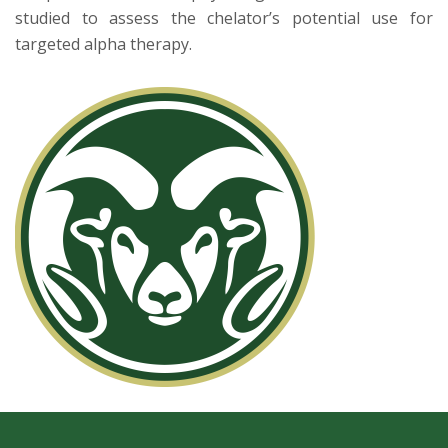
studied to assess the chelator’s potential use for
targeted alpha therapy.