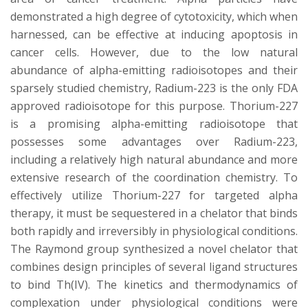
s
demonstrated a high degree of cytotoxicity, which when
i
harnessed, can be effective at inducing apoptosis in
cancer cells. However, due to the low natural
t
abundance of alpha-emitting radioisotopes and their
sparsely studied chemistry, Radium-223 is the only FDA
y
approved radioisotope for this purpose. Thorium-227
is a promising alpha-emitting radioisotope that
possesses some advantages over Radium-223,
including a relatively high natural abundance and more
extensive research of the coordination chemistry. To
effectively utilize Thorium-227 for targeted alpha
therapy, it must be sequestered in a chelator that binds
both rapidly and irreversibly in physiological conditions.
The Raymond group synthesized a novel chelator that
combines design principles of several ligand structures
to bind Th(IV). The kinetics and thermodynamics of
complexation under physiological conditions were