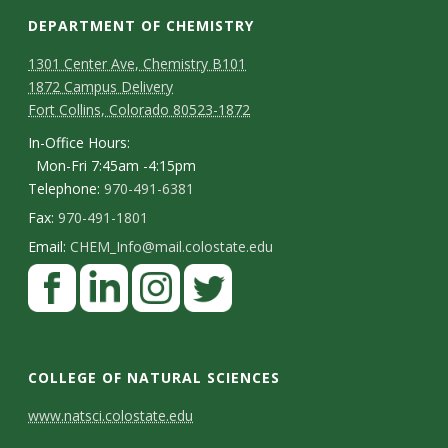
DEPARTMENT OF CHEMISTRY
1301 Center Ave, Chemistry B101
1872 Campus Delivery
Fort Collins, Colorado 80523-1872
In-Office Hours:
Mon-Fri 7:45am -4:15pm
Telephone:
970-491-6381
Fax:
970-491-1801
Email:
CHEM_Info@mail.colostate.edu
F
a
c
L
I
T
e
i
n
w
COLLEGE OF NATURAL SCIENCES
b
n
s
i
C
www.natsci.colostate.edu
o
k
t
t