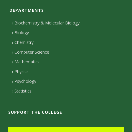
o
o
e
a
t
DEPARTMENTS
n
k
d
g
e
I
r
r
t
Biochemistry & Molecular Biology
n
a
a
Biology
m
c
Chemistry
Computer Science
t
Mathematics
D
Physics
e
Psychology
t
Statistics
a
i
SUPPORT THE COLLEGE
l
s