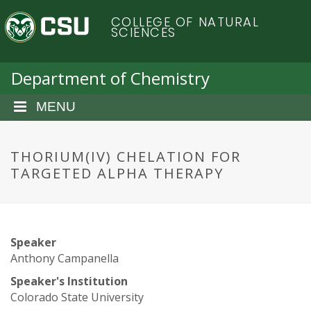
S
C
COLLEGE OF NATURAL
k
SCIENCES
i
o
p
t
Department of Chemistry
l
o
m
MENU
o
a
i
r
n
THORIUM(IV) CHELATION FOR
c
TARGETED ALPHA THERAPY
a
o
n
d
t
e
o
Speaker
n
Anthony Campanella
t
S
Speaker's Institution
Colorado State University