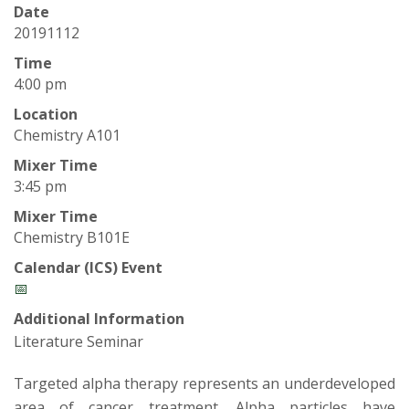
t
Date
a
20191112
Time
t
4:00 pm
Location
e
Chemistry A101
U
Mixer Time
3:45 pm
n
Mixer Time
Chemistry B101E
i
Calendar (ICS) Event
v
📅
Additional Information
e
Literature Seminar
r
Targeted alpha therapy represents an underdeveloped
area of cancer treatment. Alpha particles have