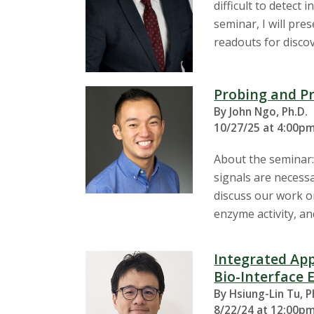
difficult to detect
seminar, I will pr
readouts for discov
Probing and P
By John Ngo, Ph.D.
10/27/25 at 4:00pm
About the seminar:
signals are necessa
discuss our work o
enzyme activity, a
Integrated App
Bio-Interface 
By Hsiung-Lin Tu, P
8/22/24 at 12:00pm