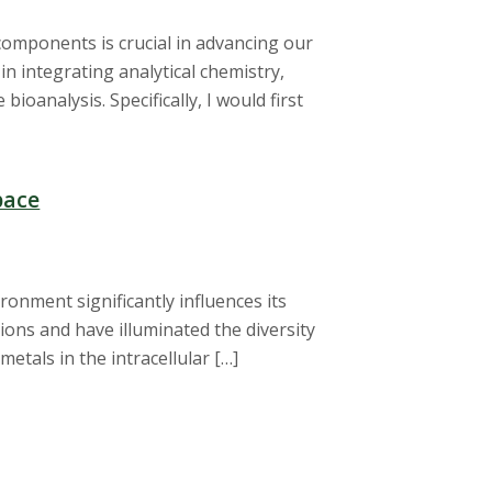
components is crucial in advancing our
 in integrating analytical chemistry,
ioanalysis. Specifically, I would first
pace
ronment significantly influences its
 ions and have illuminated the diversity
etals in the intracellular […]