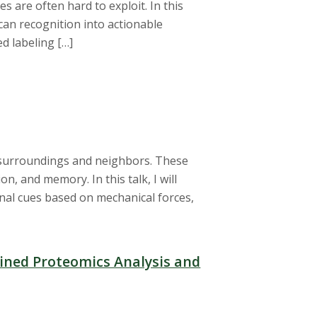
es are often hard to exploit. In this
can recognition into actionable
ed labeling […]
r surroundings and neighbors. These
, and memory. In this talk, I will
rnal cues based on mechanical forces,
lined Proteomics Analysis and