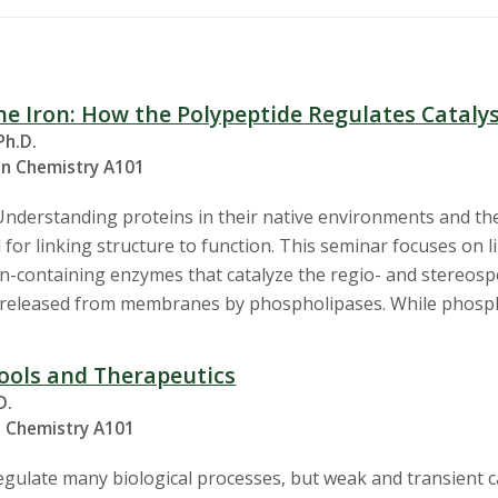
e Iron: How the Polypeptide Regulates Cataly
Ph.D.
in Chemistry A101
Understanding proteins in their native environments and th
l for linking structure to function. This seminar focuses on 
on-containing enzymes that catalyze the regio- and stereosp
) released from membranes by phospholipases. While phosph
ools and Therapeutics
D.
n Chemistry A101
regulate many biological processes, but weak and transient 