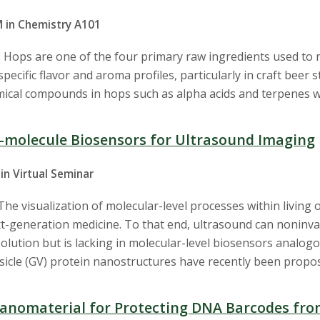
M in Chemistry A101
 Hops are one of the four primary raw ingredients used to
pecific flavor and aroma profiles, particularly in craft beer
emical compounds in hops such as alpha acids and terpenes w
l-molecule Biosensors for Ultrasound Imaging
in Virtual Seminar
he visualization of molecular-level processes within living
t-generation medicine. To that end, ultrasound can noninva
olution but is lacking in molecular-level biosensors analogo
esicle (GV) protein nanostructures have recently been propo
anomaterial for Protecting DNA Barcodes fr