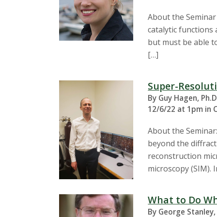
About the Seminar E
catalytic functions
but must be able to
[…]
Super-Resoluti
By Guy Hagen, Ph.D
12/6/22 at 1pm in 
About the Seminar:
beyond the diffract
reconstruction mic
microscopy (SIM). 
What to Do Wh
By George Stanley,