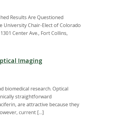
hed Results Are Questioned
e University Chair-Elect of Colorado
301 Center Ave., Fort Collins,
ptical Imaging
nd biomedical research. Optical
nically straightforward
ciferin, are attractive because they
However, current […]