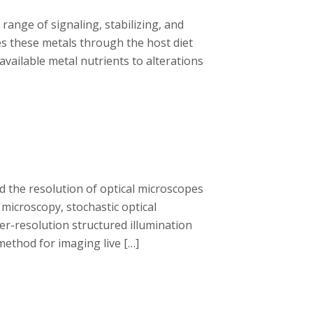
range of signaling, stabilizing, and
res these metals through the host diet
available metal nutrients to alterations
 the resolution of optical microscopes
 microscopy, stochastic optical
r-resolution structured illumination
method for imaging live […]