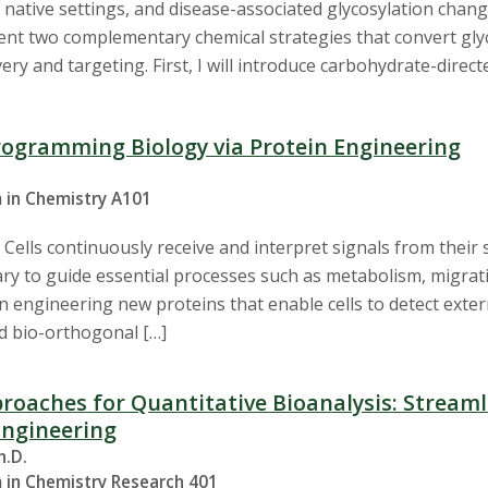
 in native settings, and disease-associated glycosylation chang
esent two complementary chemical strategies that convert gly
ery and targeting. First, I will introduce carbohydrate-direct
rogramming Biology via Protein Engineering
 in Chemistry A101
 Cells continuously receive and interpret signals from thei
ry to guide essential processes such as metabolism, migration
n engineering new proteins that enable cells to detect exte
nd bio-orthogonal […]
roaches for Quantitative Bioanalysis: Stream
Engineering
h.D.
 in Chemistry Research 401