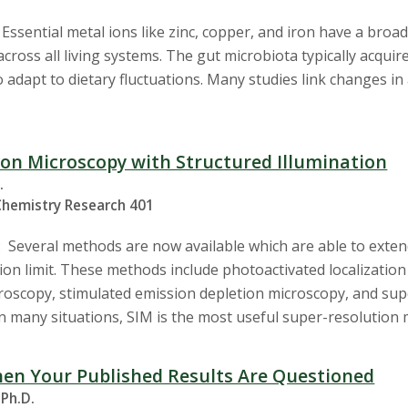
ssential metal ions like zinc, copper, and iron have a broad 
 across all living systems. The gut microbiota typically acqui
 adapt to dietary fluctuations. Many studies link changes in 
on Microscopy with Structured Illumination
.
Chemistry Research 401
 Several methods are now available which are able to extend
ion limit. These methods include photoactivated localization
roscopy, stimulated emission depletion microscopy, and supe
In many situations, SIM is the most useful super-resolution 
en Your Published Results Are Questioned
 Ph.D.