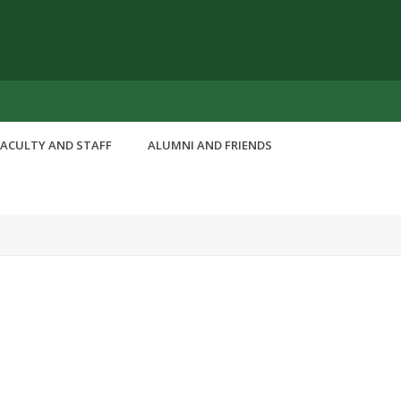
FACULTY AND STAFF
ALUMNI AND FRIENDS