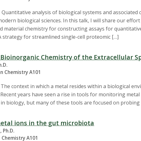
 Quantitative analysis of biological systems and associated 
dern biological sciences. In this talk, I will share our effort
 material chemistry for constructing assays for quantitative b
 strategy for streamlined single-cell proteomic […]
 Bioinorganic Chemistry of the Extracellular S
h.D.
in Chemistry A101
he context in which a metal resides within a biological envi
n. Recent years have seen a rise in tools for monitoring metal
 in biology, but many of these tools are focused on probing m
etal ions in the gut microbiota
, Ph.D.
n Chemistry A101