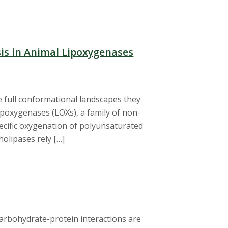
sis in Animal Lipoxygenases
e full conformational landscapes they
lipoxygenases (LOXs), a family of non-
ecific oxygenation of polyunsaturated
olipases rely […]
carbohydrate-protein interactions are