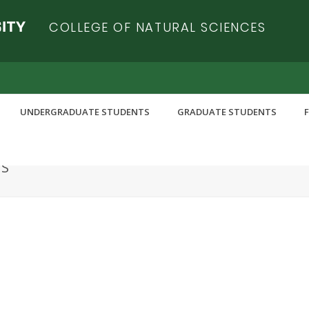
COLLEGE OF NATURAL SCIENCES
UNDERGRADUATE STUDENTS
GRADUATE STUDENTS
RS