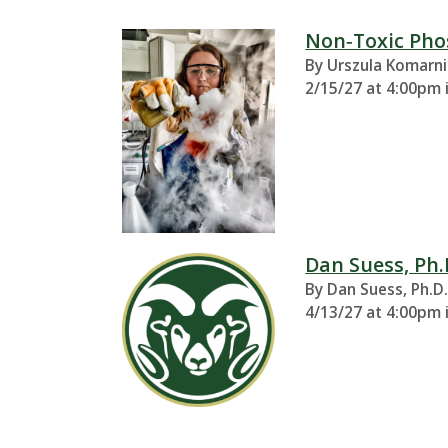
t
a
Non‑Toxic Pho
By Urszula Komarni
t
2/15/27 at 4:00pm 
e
U
n
Dan Suess, Ph.
i
By Dan Suess, Ph.D
v
4/13/27 at 4:00pm 
e
r