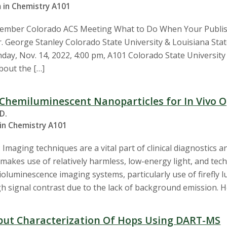
 in Chemistry A101
ovember Colorado ACS Meeting What to Do When Your Publis
r. George Stanley Colorado State University & Louisiana Stat
ay, Nov. 14, 2022, 4:00 pm, A101 Colorado State University 1
out the […]
Chemiluminescent Nanoparticles for In Vivo O
.D.
 in Chemistry A101
Imaging techniques are a vital part of clinical diagnostics a
makes use of relatively harmless, low-energy light, and tech
oluminescence imaging systems, particularly use of firefly lu
gh signal contrast due to the lack of background emission. 
ut Characterization Of Hops Using DART-MS