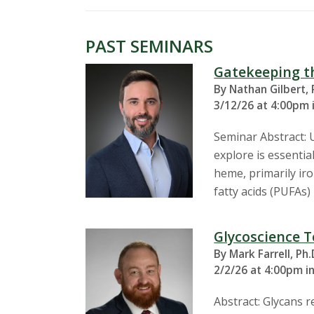
s
i
PAST SEMINARS
t
Gatekeeping th
By Nathan Gilbert, 
y
3/12/26 at 4:00pm 
Seminar Abstract: 
explore is essentia
heme, primarily ir
fatty acids (PUFAs
Glycoscience T
By Mark Farrell, Ph.
2/2/26 at 4:00pm i
Abstract: Glycans 