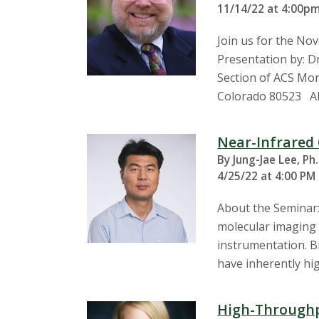
11/14/22 at 4:00pm
Join us for the N
Presentation by: D
Section of ACS Mond
Colorado 80523 Ab
Near-Infrared 
By Jung-Jae Lee, Ph
4/25/22 at 4:00 PM
About the Seminar: 
molecular imaging 
instrumentation. Bi
have inherently hi
High-Throughp