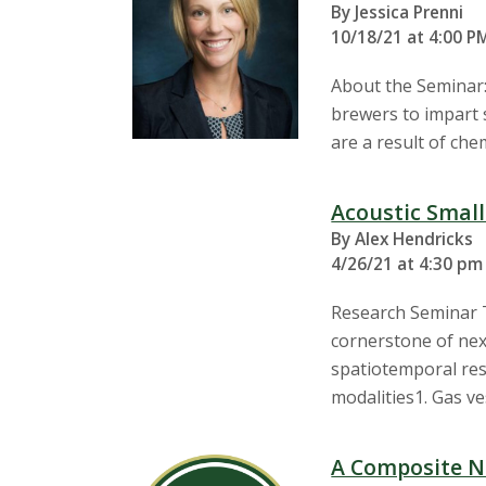
By Jessica Prenni
10/18/21 at 4:00 P
About the Seminar:
brewers to impart s
are a result of ch
Acoustic Smal
By Alex Hendricks
4/26/21 at 4:30 pm 
Research Seminar T
cornerstone of nex
spatiotemporal res
modalities1. Gas v
A Composite N