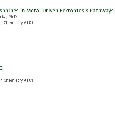
sphines in Metal‑Driven Ferroptosis Pathways
cka, Ph.D.
in Chemistry A101
D.
.
in Chemistry A101