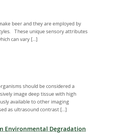
 make beer and they are employed by
 styles. These unique sensory attributes
hich can vary […]
 organisms should be considered a
sively image deep tissue with high
usly available to other imaging
sed as ultrasound contrast […]
om Environmental Degradation