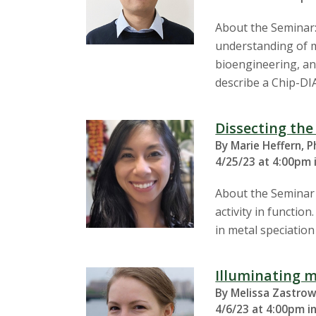
About the Seminar:
understanding of mo
bioengineering, and
describe a Chip-DIA
Dissecting the
By Marie Heffern, P
4/25/23 at 4:00pm 
About the Seminar T
activity in functio
in metal speciation
Illuminating m
By Melissa Zastrow
4/6/23 at 4:00pm i