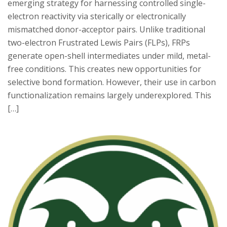
emerging strategy for harnessing controlled single-
electron reactivity via sterically or electronically
mismatched donor-acceptor pairs. Unlike traditional
two-electron Frustrated Lewis Pairs (FLPs), FRPs
generate open-shell intermediates under mild, metal-
free conditions. This creates new opportunities for
selective bond formation. However, their use in carbon
functionalization remains largely underexplored. This
[…]