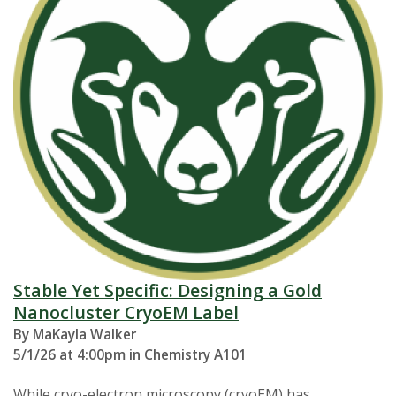
Stable Yet Specific: Designing a Gold
Nanocluster CryoEM Label
By MaKayla Walker
5/1/26 at 4:00pm in Chemistry A101
While cryo-electron microscopy (cryoEM) has