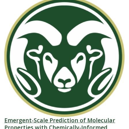
Emergent-Scale Prediction of Molecular
Properties with Chemically-Informed