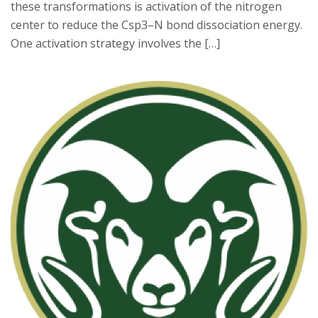
these transformations is activation of the nitrogen
center to reduce the Csp3–N bond dissociation energy.
One activation strategy involves the […]