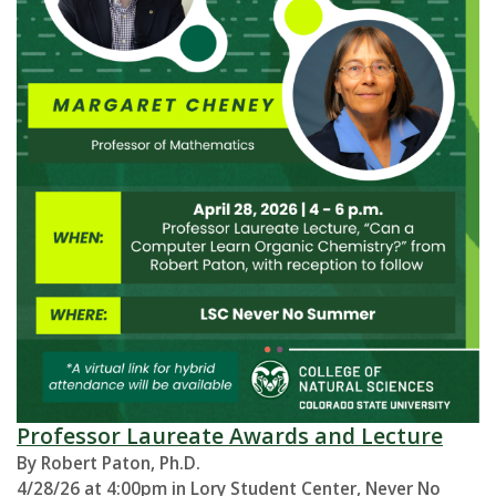
Professor Laureate Awards and Lecture
By Robert Paton, Ph.D.
4/28/26 at 4:00pm in Lory Student Center, Never No