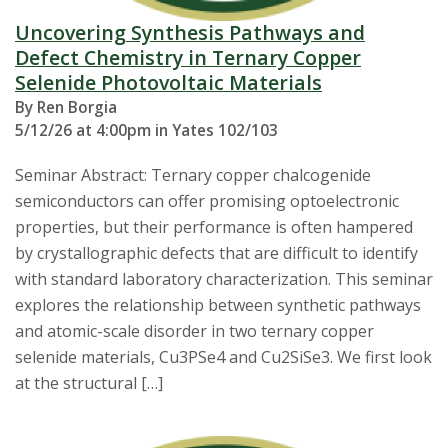
Uncovering Synthesis Pathways and
Defect Chemistry in Ternary Copper
Selenide Photovoltaic Materials
By Ren Borgia
5/12/26 at 4:00pm in Yates 102/103
Seminar Abstract: Ternary copper chalcogenide
semiconductors can offer promising optoelectronic
properties, but their performance is often hampered
by crystallographic defects that are difficult to identify
with standard laboratory characterization. This seminar
explores the relationship between synthetic pathways
and atomic-scale disorder in two ternary copper
selenide materials, Cu3PSe4 and Cu2SiSe3. We first look
at the structural […]