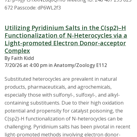
s
672 Passcode: dP6WL2f3
i
Utilizing Pyridinium Salts in the C(sp2)–H
t
Functionalization of N-Heterocycles via a
Light-promoted Electron Donor-acceptor
y
Complex
By Faith Kidd
7/20/26 at 4:00 pm in Anatomy/Zoology E112
Substituted heterocycles are prevalent in natural
products, pharmaceuticals, and agrochemicals,
especially those with sulfonyl-, sulfoxyl-, and alkyl-
containing substituents. Due to their high oxidation
potential and propensity for catalyst poisoning, the
C(sp2)-H functionalization of N-heterocycles can be
challenging. Pyridinium salts has been pivotal in recent
light-promoted methods involving electron donor-