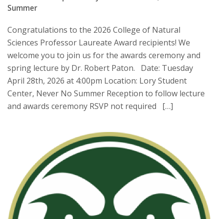
Summer
Congratulations to the 2026 College of Natural
Sciences Professor Laureate Award recipients! We
welcome you to join us for the awards ceremony and
spring lecture by Dr. Robert Paton. Date: Tuesday
April 28th, 2026 at 4:00pm Location: Lory Student
Center, Never No Summer Reception to follow lecture
and awards ceremony RSVP not required […]