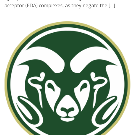
acceptor (EDA) complexes, as they negate the […]