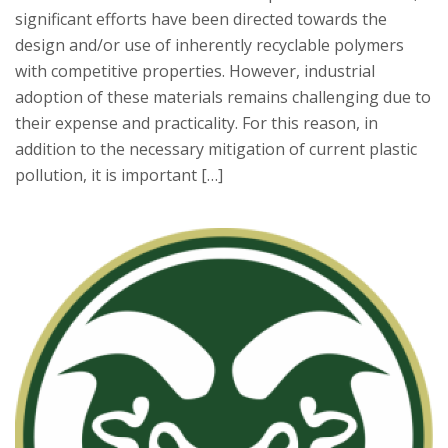
significant efforts have been directed towards the
design and/or use of inherently recyclable polymers
with competitive properties. However, industrial
adoption of these materials remains challenging due to
their expense and practicality. For this reason, in
addition to the necessary mitigation of current plastic
pollution, it is important […]