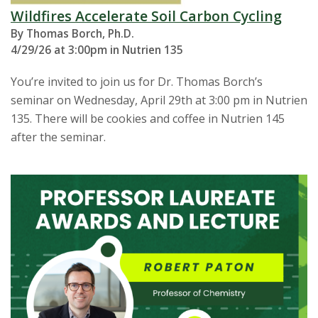
Wildfires Accelerate Soil Carbon Cycling
By Thomas Borch, Ph.D.
4/29/26 at 3:00pm in Nutrien 135
You’re invited to join us for Dr. Thomas Borch’s
seminar on Wednesday, April 29th at 3:00 pm in Nutrien
135. There will be cookies and coffee in Nutrien 145
after the seminar.