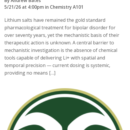
By Andrew Bates
5/21/26 at 4:00pm in Chemistry A101
Lithium salts have remained the gold standard
pharmacological treatment for bipolar disorder for
over seventy years, yet the mechanistic basis of their
therapeutic action is unknown. A central barrier to
mechanistic investigation is the absence of chemical
tools capable of delivering Li+ with spatial and
temporal precision — current dosing is systemic,
providing no means […]