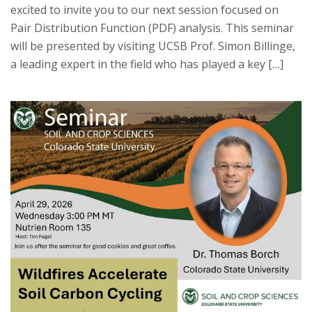
excited to invite you to our next session focused on
Pair Distribution Function (PDF) analysis. This seminar
will be presented by visiting UCSB Prof. Simon Billinge,
a leading expert in the field who has played a key […]