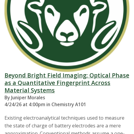
Beyond Bright Field Imaging: Optical Phase
as a Quantitative Fingerprint Across
Material Systems
By Juniper Morales
4/24/26 at 4:00pm in Chemistry A101
Existing electroanalytical techniques used to measure
the state of charge of battery electrodes are a mere
approximation. Conventional methods assume a one-