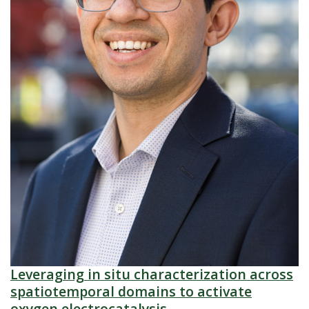
Leveraging in situ characterization across
spatiotemporal domains to activate
oxygen electrocatalysis