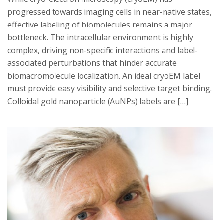
progressed towards imaging cells in near-native states,
effective labeling of biomolecules remains a major
bottleneck. The intracellular environment is highly
complex, driving non-specific interactions and label-
associated perturbations that hinder accurate
biomacromolecule localization. An ideal cryoEM label
must provide easy visibility and selective target binding.
Colloidal gold nanoparticle (AuNPs) labels are […]