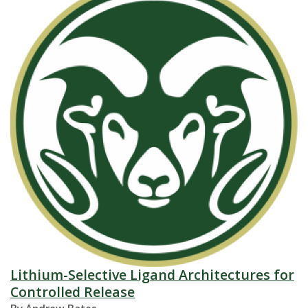
Lithium-Selective Ligand Architectures for
Controlled Release