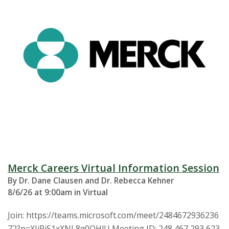
t
a
t
e
U
n
i
v
Merck Careers Virtual Information Session
By Dr. Dane Clausen and Dr. Rebecca Kehner
e
8/6/26 at 9:00am in Virtual
r
Join: https://teams.microsoft.com/meet/2484672936236
72?p=XJjPiS1xXNL8q0QHlU Meeting ID: 248 467 293 623