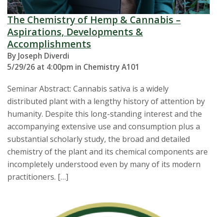
The Chemistry of Hemp & Cannabis –
Aspirations, Developments &
Accomplishments
By Joseph Diverdi
5/29/26 at 4:00pm in Chemistry A101
Seminar Abstract: Cannabis sativa is a widely
distributed plant with a lengthy history of attention by
humanity. Despite this long-standing interest and the
accompanying extensive use and consumption plus a
substantial scholarly study, the broad and detailed
chemistry of the plant and its chemical components are
incompletely understood even by many of its modern
practitioners. […]