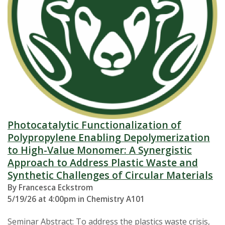
Photocatalytic Functionalization of
Polypropylene Enabling Depolymerization
to High-Value Monomer: A Synergistic
Approach to Address Plastic Waste and
Synthetic Challenges of Circular Materials
By Francesca Eckstrom
5/19/26 at 4:00pm in Chemistry A101
Seminar Abstract: To address the plastics waste crisis,