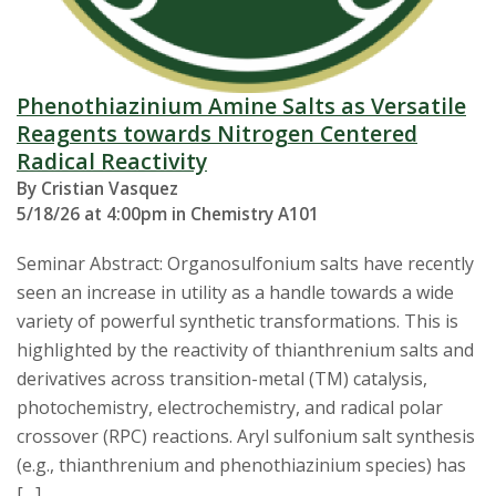
Phenothiazinium Amine Salts as Versatile
Reagents towards Nitrogen Centered
Radical Reactivity
By Cristian Vasquez
5/18/26 at 4:00pm in Chemistry A101
Seminar Abstract: Organosulfonium salts have recently
seen an increase in utility as a handle towards a wide
variety of powerful synthetic transformations. This is
highlighted by the reactivity of thianthrenium salts and
derivatives across transition-metal (TM) catalysis,
photochemistry, electrochemistry, and radical polar
crossover (RPC) reactions. Aryl sulfonium salt synthesis
(e.g., thianthrenium and phenothiazinium species) has
[…]