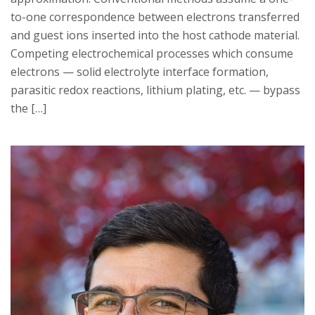
to-one correspondence between electrons transferred
and guest ions inserted into the host cathode material.
Competing electrochemical processes which consume
electrons — solid electrolyte interface formation,
parasitic redox reactions, lithium plating, etc. — bypass
the […]