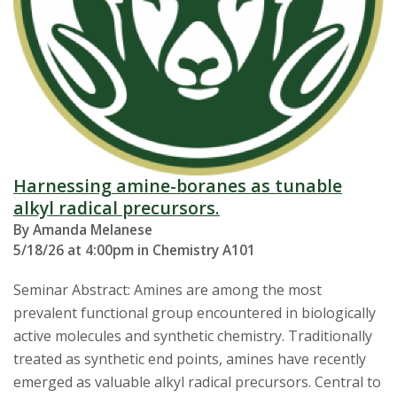
Harnessing amine-boranes as tunable
alkyl radical precursors.
By Amanda Melanese
5/18/26 at 4:00pm in Chemistry A101
Seminar Abstract: Amines are among the most
prevalent functional group encountered in biologically
active molecules and synthetic chemistry. Traditionally
treated as synthetic end points, amines have recently
emerged as valuable alkyl radical precursors. Central to