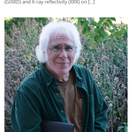
(GIXRD) and X-ray reflectivity (XRR) on […]