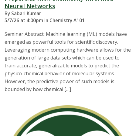
Neural Networks
By Sabari Kumar
5/7/26 at 4:00pm in Chemistry A101
Seminar Abstract: Machine learning (ML) models have
emerged as powerful tools for scientific discovery.
Leveraging modern computing hardware allows for the
generation of large data sets which can be used to
train accurate, generalizable models to predict the
physico-chemical behavior of molecular systems.
However, the predictive power of such models is
bounded by how chemical […]