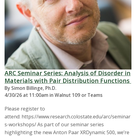
ARC Seminar Series: Analysis of Disorder in
Materials with Pair Distribution Functions
By Simon Billinge, Ph.D.
4/30/26 at 11:00am in Walnut 109 or Teams
Please register to
attend: https://www.research.colostate.edu/arc/seminar
s-workshops/ As part of our seminar series
highlighting the new Anton Paar XRDynamic 500, we’re