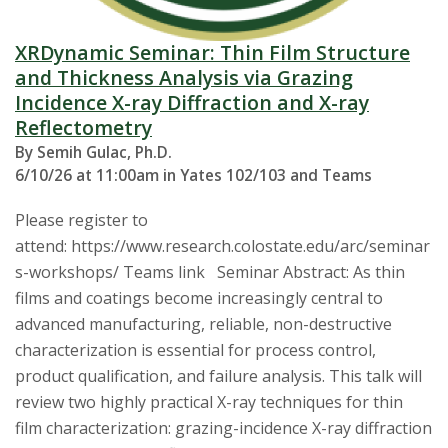
XRDynamic Seminar: Thin Film Structure
and Thickness Analysis via Grazing
Incidence X-ray Diffraction and X-ray
Reflectometry
By Semih Gulac, Ph.D.
6/10/26 at 11:00am in Yates 102/103 and Teams
Please register to
attend: https://www.research.colostate.edu/arc/seminar
s-workshops/ Teams link Seminar Abstract: As thin
films and coatings become increasingly central to
advanced manufacturing, reliable, non-destructive
characterization is essential for process control,
product qualification, and failure analysis. This talk will
review two highly practical X-ray techniques for thin
film characterization: grazing-incidence X-ray diffraction