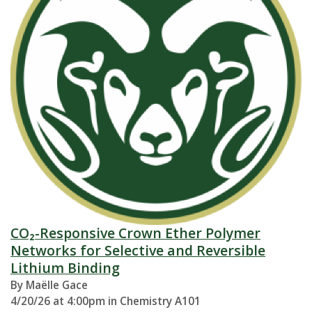
CO₂-Responsive Crown Ether Polymer
Networks for Selective and Reversible
Lithium Binding
By Maëlle Gace
4/20/26 at 4:00pm in Chemistry A101