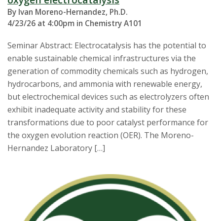
By Ivan Moreno-Hernandez, Ph.D.
4/23/26 at 4:00pm in Chemistry A101
Seminar Abstract: Electrocatalysis has the potential to
enable sustainable chemical infrastructures via the
generation of commodity chemicals such as hydrogen,
hydrocarbons, and ammonia with renewable energy,
but electrochemical devices such as electrolyzers often
exhibit inadequate activity and stability for these
transformations due to poor catalyst performance for
the oxygen evolution reaction (OER). The Moreno-
Hernandez Laboratory […]