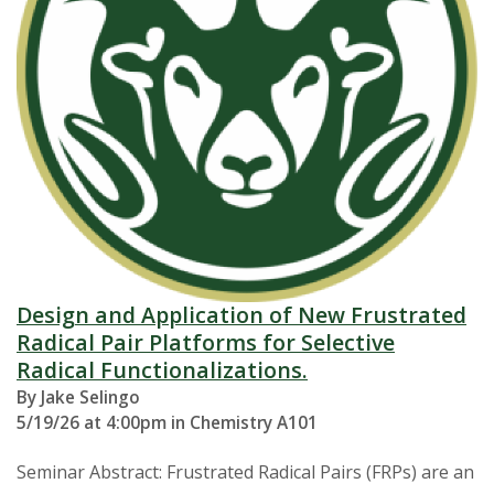
Design and Application of New Frustrated
Radical Pair Platforms for Selective
Radical Functionalizations.
By Jake Selingo
5/19/26 at 4:00pm in Chemistry A101
Seminar Abstract: Frustrated Radical Pairs (FRPs) are an