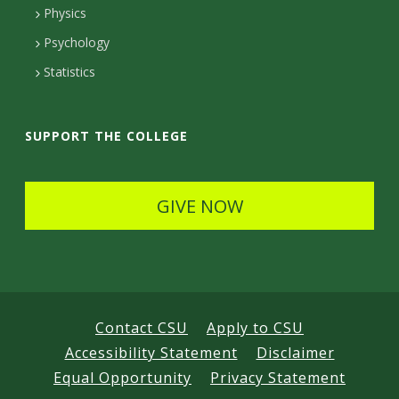
Physics
e
Psychology
t
Statistics
a
i
SUPPORT THE COLLEGE
l
s
GIVE NOW
Contact CSU
Apply to CSU
Accessibility Statement
Disclaimer
Equal Opportunity
Privacy Statement