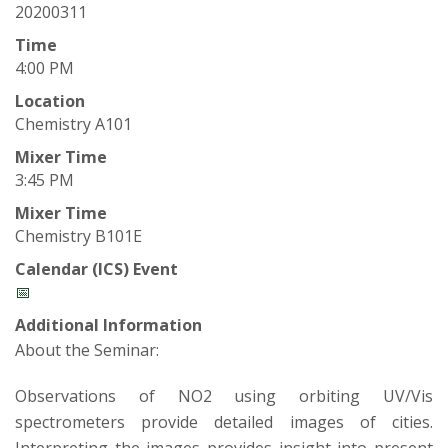
t
20200311
a
Time
4:00 PM
t
Location
Chemistry A101
e
Mixer Time
U
3:45 PM
Mixer Time
n
Chemistry B101E
i
Calendar (ICS) Event
📅
v
Additional Information
About the Seminar:
e
Observations of NO2 using orbiting UV/Vis
r
spectrometers provide detailed images of cities.