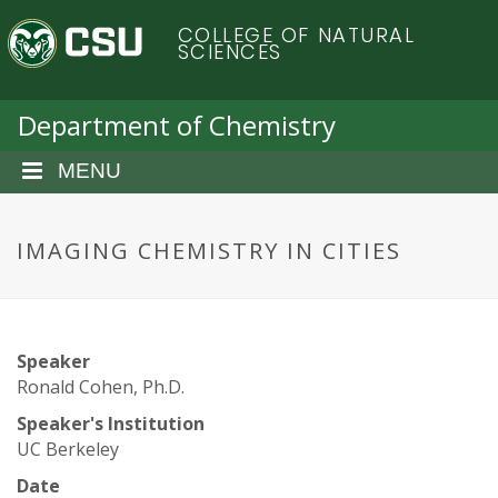
S
C
COLLEGE OF NATURAL
k
SCIENCES
i
o
p
t
Department of Chemistry
l
o
m
MENU
o
a
i
r
n
IMAGING CHEMISTRY IN CITIES
c
a
o
n
d
t
Speaker
e
o
Ronald Cohen, Ph.D.
n
t
Speaker's Institution
S
UC Berkeley
Date