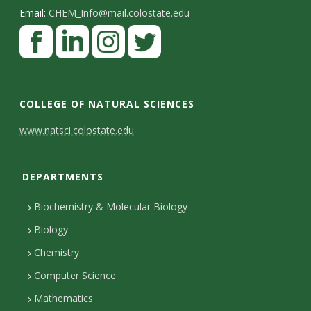
Email:
CHEM_Info@mail.colostate.edu
F
a
c
L
I
T
e
i
n
w
COLLEGE OF NATURAL SCIENCES
b
n
s
i
C
www.natsci.colostate.edu
o
k
t
t
o
o
e
a
t
DEPARTMENTS
n
k
d
g
e
I
r
r
t
Biochemistry & Molecular Biology
n
a
a
Biology
m
c
Chemistry
Computer Science
t
Mathematics
D