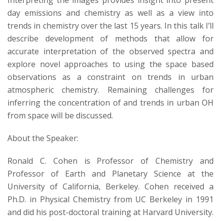
Interpreting the images provides insight into present
s
day emissions and chemistry as well as a view into
i
trends in chemistry over the last 15 years. In this talk I’ll
describe development of methods that allow for
t
accurate interpretation of the observed spectra and
explore novel approaches to using the space based
y
observations as a constraint on trends in urban
atmospheric chemistry. Remaining challenges for
inferring the concentration of and trends in urban OH
from space will be discussed.
About the Speaker:
Ronald C. Cohen is Professor of Chemistry and
Professor of Earth and Planetary Science at the
University of California, Berkeley. Cohen received a
Ph.D. in Physical Chemistry from UC Berkeley in 1991
and did his post-doctoral training at Harvard University.