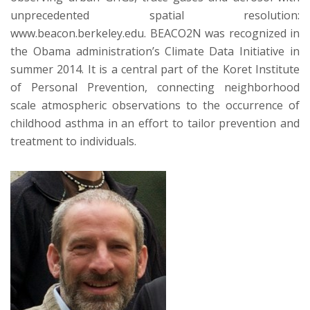
unprecedented spatial resolution:
www.beacon.berkeley.edu. BEACO2N was recognized in
the Obama administration’s Climate Data Initiative in
summer 2014. It is a central part of the Koret Institute
of Personal Prevention, connecting neighborhood
scale atmospheric observations to the occurrence of
childhood asthma in an effort to tailor prevention and
treatment to individuals.