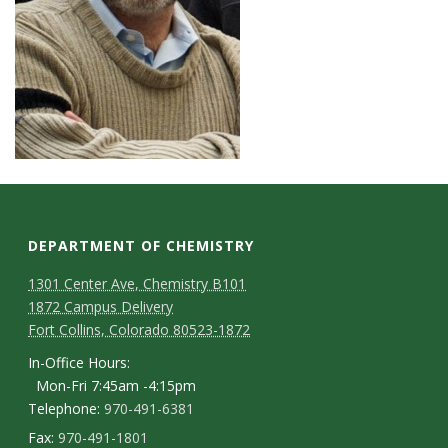
DEPARTMENT OF CHEMISTRY
1301 Center Ave, Chemistry B101
1872 Campus Delivery
Fort Collins, Colorado 80523-1872
In-Office Hours:
Mon-Fri 7:45am -4:15pm
Telephone:
970-491-6381
Fax:
970-491-1801