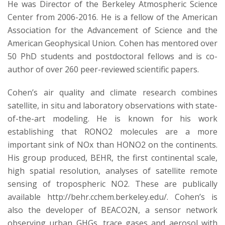
He was Director of the Berkeley Atmospheric Science
Center from 2006-2016. He is a fellow of the American
Association for the Advancement of Science and the
American Geophysical Union. Cohen has mentored over
50 PhD students and postdoctoral fellows and is co-
author of over 260 peer-reviewed scientific papers.
Cohen’s air quality and climate research combines
satellite, in situ and laboratory observations with state-
of-the-art modeling. He is known for his work
establishing that RONO2 molecules are a more
important sink of NOx than HONO2 on the continents.
His group produced, BEHR, the first continental scale,
high spatial resolution, analyses of satellite remote
sensing of tropospheric NO2. These are publically
available http://behr.cchem.berkeley.edu/. Cohen’s is
also the developer of BEACO2N, a sensor network
observing urban GHGs, trace gases and aerosol with