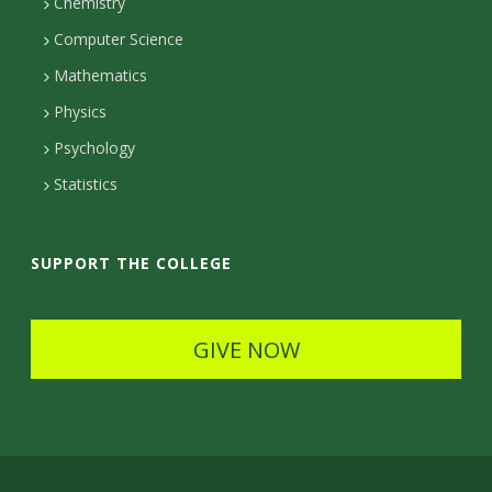
c
Chemistry
Computer Science
t
Mathematics
D
Physics
e
Psychology
t
Statistics
a
i
SUPPORT THE COLLEGE
l
s
GIVE NOW