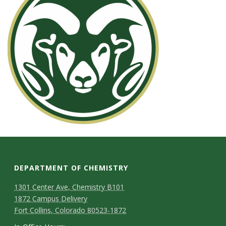
s
i
t
y
DEPARTMENT OF CHEMISTRY
1301 Center Ave, Chemistry B101
1872 Campus Delivery
Fort Collins, Colorado 80523-1872