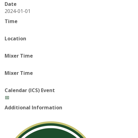
t
Date
a
2024-01-01
Time
t
Location
e
U
Mixer Time
n
Mixer Time
i
Calendar (ICS) Event
v
📅
Additional Information
e
r