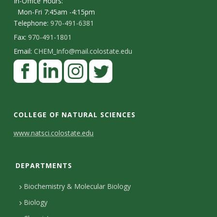
In-Office Hours:
Mon-Fri 7:45am -4:15pm
Telephone:
970-491-6381
Fax:
970-491-1801
Email:
CHEM_Info@mail.colostate.edu
F
a
c
L
I
T
e
i
n
w
COLLEGE OF NATURAL SCIENCES
b
n
s
i
C
www.natsci.colostate.edu
o
k
t
t
o
o
e
a
t
DEPARTMENTS
n
k
d
g
e
I
r
r
t
Biochemistry & Molecular Biology
n
a
a
Biology
m