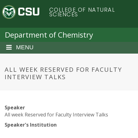
S
C
COLLEGE OF NATURAL
k
SCIENCES
i
o
p
t
Department of Chemistry
l
o
m
MENU
o
a
i
r
n
ALL WEEK RESERVED FOR FACULTY
c
INTERVIEW TALKS
a
o
n
d
t
e
o
Speaker
n
All week Reserved for Faculty Interview Talks
t
S
Speaker's Institution