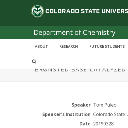
S
C
k
i
o
p
t
Department of Chemistry
l
o
m
o
ABOUT
RESEARCH
FUTURE STUDENTS
a
i
r
n
BRØNSTED BASE-CATALYZED 
c
a
o
n
d
t
e
o
n
Speaker
Tom Puleo
t
S
Speaker's Institution
Colorado State 
Date
20190328