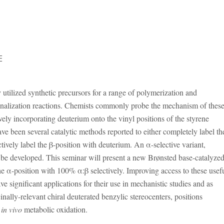
E
 utilized synthetic precursors for a range of polymerization and
onalization reactions. Chemists commonly probe the mechanism of thes
ively incorporating deuterium onto the vinyl positions of the styrene
ave been several catalytic methods reported to either completely label th
ctively label the β-position with deuterium. An α-selective variant,
 be developed. This seminar will present a new Brønsted base-catalyze
he α-position with 100% α:β selectively. Improving access to these usef
e significant applications for their use in mechanistic studies and as
inally-relevant chiral deuterated benzylic stereocenters, positions
o
in vivo
metabolic oxidation.