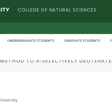
COLLEGE OF NATURAL SCIENCES
UNDERGRADUATE STUDENTS
GRADUATE STUDENTS
METHOD TO Α-SELECTIVELY DEUTERATE
University