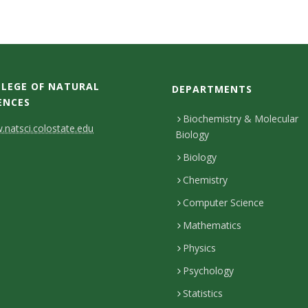
LEGE OF NATURAL
DEPARTMENTS
ENCES
Biochemistry & Molecular
natsci.colostate.edu
Biology
Biology
Chemistry
Computer Science
Mathematics
Physics
Psychology
Statistics