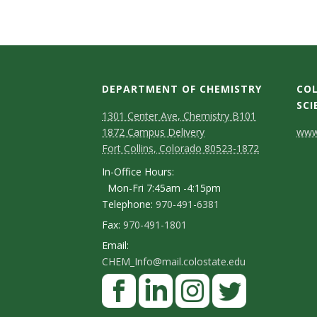
s
i
t
DEPARTMENT OF CHEMISTRY
COL
y
SCI
1301 Center Ave, Chemistry B101
C
1872 Campus Delivery
www.
Fort Collins, Colorado 80523-1872
o
In-Office Hours:
n
Mon-Fri 7:45am -4:15pm
Telephone:
970-491-6381
t
Fax:
970-491-1801
a
Email:
c
CHEM_Info@mail.colostate.edu
F
t
a
D