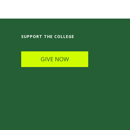
SUPPORT THE COLLEGE
GIVE NOW