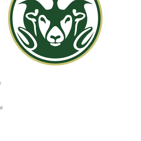
e
e
d
ul