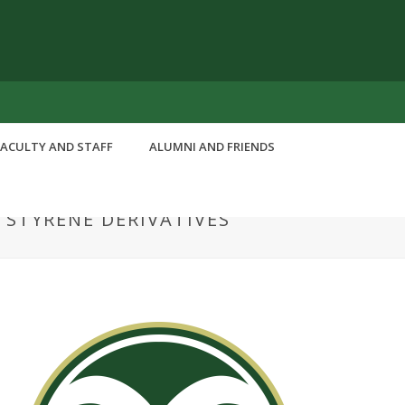
FACULTY AND STAFF
ALUMNI AND FRIENDS
 STYRENE DERIVATIVES