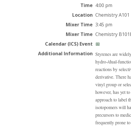
t
Time
4:00 pm
a
Location
Chemistry A101
t
Mixer Time
3:45 pm
Mixer Time
Chemistry B101
e
Calendar (ICS) Event
📅
U
Additional Information
Styrenes are widely
hydro-/dual-functi
n
reactions by select
derivative. There h
i
vinyl group or sele
v
however, has yet to
approach to label t
e
isotopomers will hav
precursors to medic
r
frequently prone t