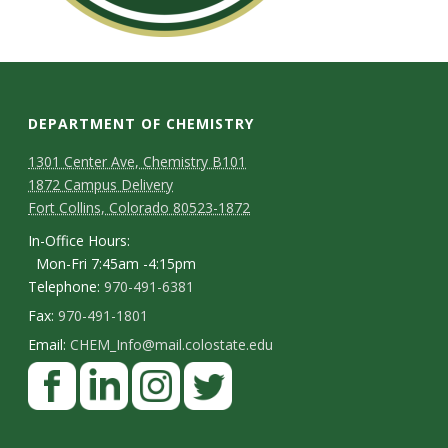
DEPARTMENT OF CHEMISTRY
1301 Center Ave, Chemistry B101
1872 Campus Delivery
Fort Collins, Colorado 80523-1872
In-Office Hours:
Mon-Fri 7:45am -4:15pm
Telephone:
970-491-6381
Fax:
970-491-1801
Email:
CHEM_Info@mail.colostate.edu
F
a
c
L
I
T