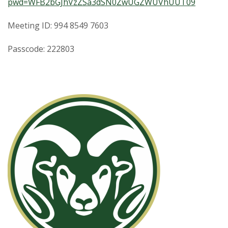
pwd=WFB2bGJhVzZSa3dSN0ZwUGZWUVhUUT09
Meeting ID: 994 8549 7603
Passcode: 222803