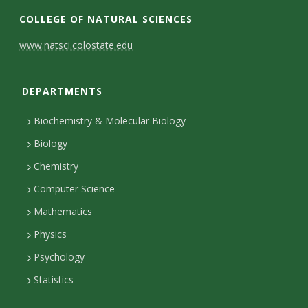
e
i
n
w
COLLEGE OF NATURAL SCIENCES
b
n
s
i
C
www.natsci.colostate.edu
o
k
t
t
o
o
e
a
t
DEPARTMENTS
n
k
d
g
e
I
r
r
t
Biochemistry & Molecular Biology
n
a
a
Biology
m
c
Chemistry
Computer Science
t
Mathematics
D
Physics
e
Psychology
t
Statistics
a