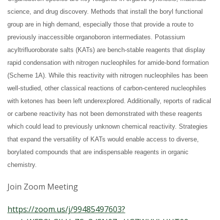
s
science, and drug discovery. Methods that install the boryl functional
i
group are in high demand, especially those that provide a route to
previously inaccessible organoboron intermediates. Potassium
t
acyltrifluoroborate salts (KATs) are bench-stable reagents that display
rapid condensation with nitrogen nucleophiles for amide-bond formation
y
(Scheme 1A). While this reactivity with nitrogen nucleophiles has been
well-studied, other classical reactions of carbon-centered nucleophiles
with ketones has been left underexplored. Additionally, reports of radical
or carbene reactivity has not been demonstrated with these reagents
which could lead to previously unknown chemical reactivity. Strategies
that expand the versatility of KATs would enable access to diverse,
borylated compounds that are indispensable reagents in organic
chemistry.
Join Zoom Meeting
https://zoom.us/j/99485497603?