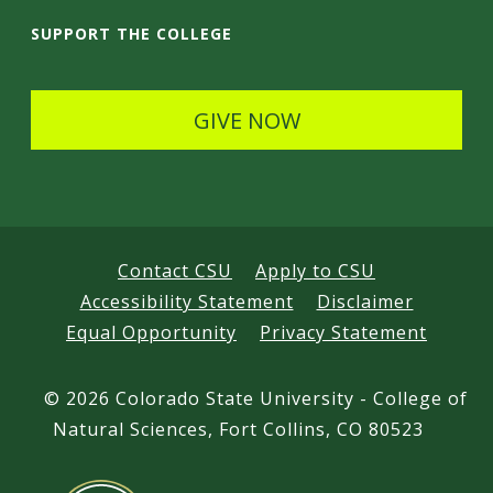
i
SUPPORT THE COLLEGE
l
s
GIVE NOW
Contact CSU
Apply to CSU
Accessibility Statement
Disclaimer
Equal Opportunity
Privacy Statement
©
2026 Colorado State University - College of
Natural Sciences, Fort Collins, CO 80523