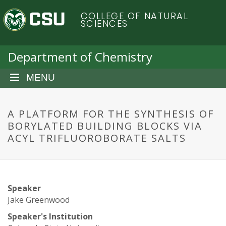
S
C
COLLEGE OF NATURAL
k
SCIENCES
i
o
p
t
Department of Chemistry
l
o
m
MENU
o
a
i
r
n
A PLATFORM FOR THE SYNTHESIS OF
c
BORYLATED BUILDING BLOCKS VIA
a
o
ACYL TRIFLUOROBORATE SALTS
n
d
t
e
o
n
Speaker
t
S
Jake Greenwood
Speaker's Institution