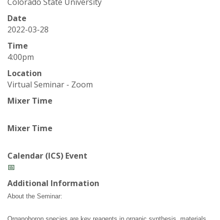
t
Colorado State University
a
Date
2022-03-28
t
Time
4:00pm
e
Location
Virtual Seminar - Zoom
U
Mixer Time
n
Mixer Time
i
v
Calendar (ICS) Event
📅
e
Additional Information
r
About the Seminar:
Organoboron species are key reagents in organic synthesis, materials