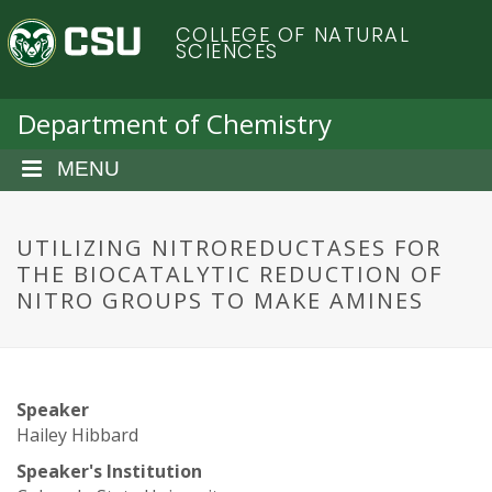
S
C
COLLEGE OF NATURAL
k
SCIENCES
i
o
p
t
Department of Chemistry
l
o
m
MENU
o
a
i
r
n
UTILIZING NITROREDUCTASES FOR
c
THE BIOCATALYTIC REDUCTION OF
a
o
NITRO GROUPS TO MAKE AMINES
n
d
t
e
o
n
Speaker
t
S
Hailey Hibbard
Speaker's Institution