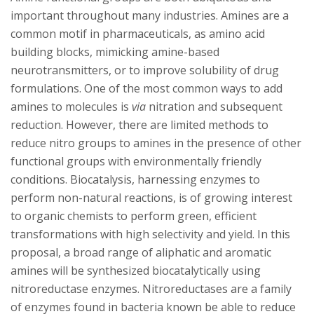
s
important throughout many industries. Amines are a
i
common motif in pharmaceuticals, as amino acid
building blocks, mimicking amine-based
t
neurotransmitters, or to improve solubility of drug
formulations. One of the most common ways to add
y
amines to molecules is
via
nitration and subsequent
reduction. However, there are limited methods to
reduce nitro groups to amines in the presence of other
functional groups with environmentally friendly
conditions. Biocatalysis, harnessing enzymes to
perform non-natural reactions, is of growing interest
to organic chemists to perform green, efficient
transformations with high selectivity and yield. In this
proposal, a broad range of aliphatic and aromatic
amines will be synthesized biocatalytically using
nitroreductase enzymes. Nitroreductases are a family
of enzymes found in bacteria known be able to reduce