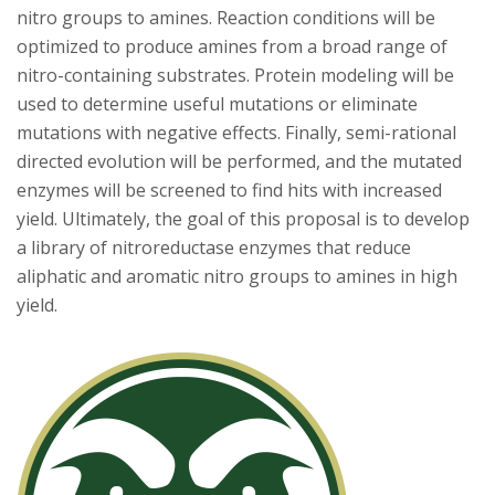
nitro groups to amines. Reaction conditions will be
optimized to produce amines from a broad range of
nitro-containing substrates. Protein modeling will be
used to determine useful mutations or eliminate
mutations with negative effects. Finally, semi-rational
directed evolution will be performed, and the mutated
enzymes will be screened to find hits with increased
yield. Ultimately, the goal of this proposal is to develop
a library of nitroreductase enzymes that reduce
aliphatic and aromatic nitro groups to amines in high
yield.