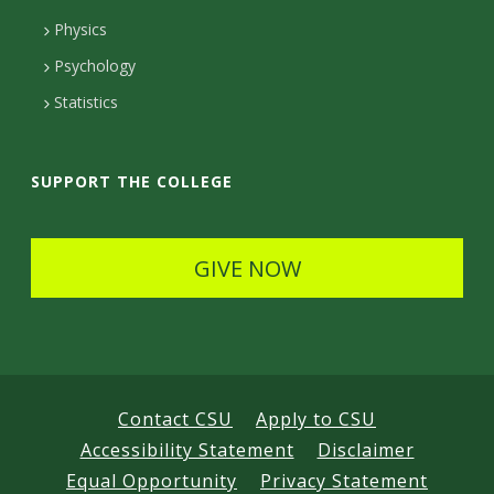
D
Physics
e
Psychology
t
Statistics
a
i
SUPPORT THE COLLEGE
l
s
GIVE NOW
Contact CSU
Apply to CSU
Accessibility Statement
Disclaimer
Equal Opportunity
Privacy Statement