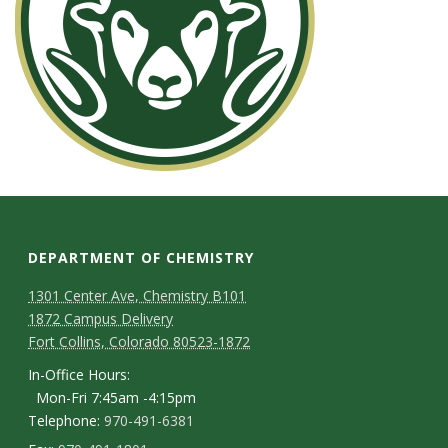
DEPARTMENT OF CHEMISTRY
1301 Center Ave, Chemistry B101
1872 Campus Delivery
Fort Collins, Colorado 80523-1872
In-Office Hours:
Mon-Fri 7:45am -4:15pm
Telephone:
970-491-6381