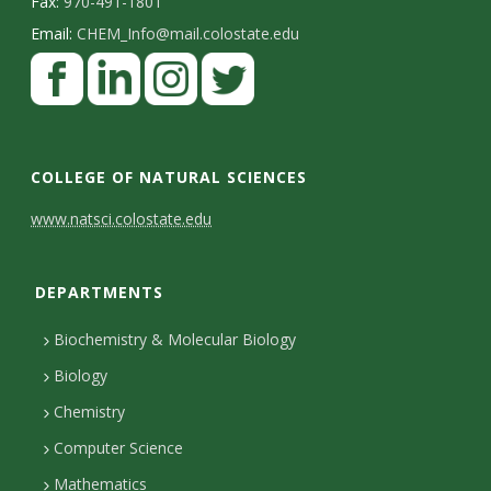
Fax:
970-491-1801
Email:
CHEM_Info@mail.colostate.edu
F
a
c
L
I
T
e
i
n
w
COLLEGE OF NATURAL SCIENCES
b
n
s
i
C
www.natsci.colostate.edu
o
k
t
t
o
o
e
a
t
DEPARTMENTS
n
k
d
g
e
I
r
r
t
Biochemistry & Molecular Biology
n
a
a
Biology
m
c
Chemistry
Computer Science
t
Mathematics