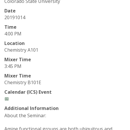
t
Colorado State University
a
Date
20191014
t
Time
4:00 PM
e
Location
Chemistry A101
U
Mixer Time
n
3:45 PM
Mixer Time
i
Chemistry B101E
v
Calendar (ICS) Event
📅
e
Additional Information
About the Seminar:
r
Amine functional groups are both ubiquitous and