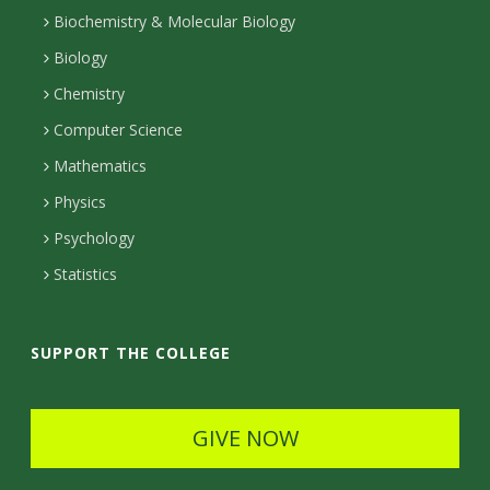
I
r
r
t
Biochemistry & Molecular Biology
n
a
a
Biology
m
c
Chemistry
Computer Science
t
Mathematics
D
Physics
e
Psychology
t
Statistics
a
i
SUPPORT THE COLLEGE
l
s
GIVE NOW