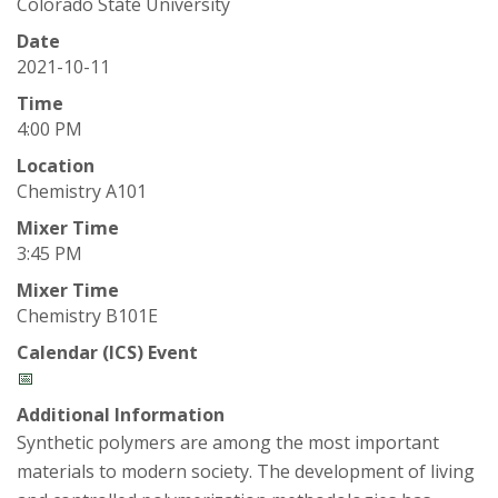
t
Colorado State University
a
Date
2021-10-11
t
Time
4:00 PM
e
Location
Chemistry A101
U
Mixer Time
n
3:45 PM
Mixer Time
i
Chemistry B101E
v
Calendar (ICS) Event
📅
e
Additional Information
Synthetic polymers are among the most important
r
materials to modern society. The development of living