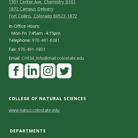
1301 Center Ave, Chemistry B101
1872 Campus Delivery
Fort Collins, Colorado 80523-1872
In-Office Hours:
Mon-Fri 7:45am -4:15pm
Telephone:
970-491-6381
Fax:
970-491-1801
Email:
CHEM_Info@mail.colostate.edu
F
a
c
L
I
T
e
i
n
w
COLLEGE OF NATURAL SCIENCES
b
n
s
i
C
www.natsci.colostate.edu
o
k
t
t
o
o
e
a
t
DEPARTMENTS
n
k
d
g
e