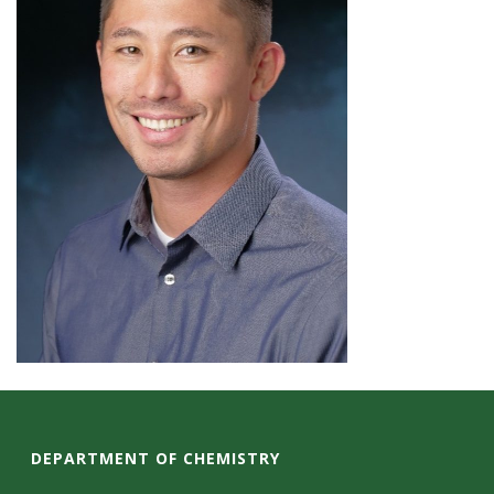
DEPARTMENT OF CHEMISTRY