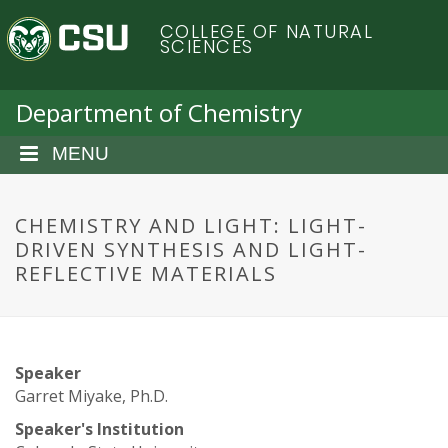
S
C
COLLEGE OF NATURAL
k
SCIENCES
i
o
p
t
Department of Chemistry
l
o
m
MENU
o
a
i
r
n
CHEMISTRY AND LIGHT: LIGHT-
c
DRIVEN SYNTHESIS AND LIGHT-
a
o
REFLECTIVE MATERIALS
n
d
t
e
o
n
Speaker
t
S
Garret Miyake, Ph.D.
Speaker's Institution