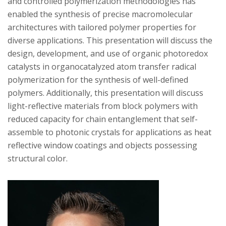
s
and controlled polymerization methodologies has
enabled the synthesis of precise macromolecular
i
architectures with tailored polymer properties for
diverse applications. This presentation will discuss the
t
design, development, and use of organic photoredox
catalysts in organocatalyzed atom transfer radical
y
polymerization for the synthesis of well-defined
polymers. Additionally, this presentation will discuss
light-reflective materials from block polymers with
reduced capacity for chain entanglement that self-
assemble to photonic crystals for applications as heat
reflective window coatings and objects possessing
structural color.