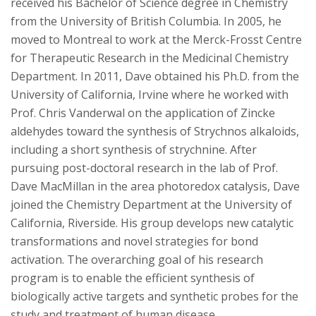
received his Bachelor of Science degree in Chemistry
from the University of British Columbia. In 2005, he
moved to Montreal to work at the Merck-Frosst Centre
for Therapeutic Research in the Medicinal Chemistry
Department. In 2011, Dave obtained his Ph.D. from the
University of California, Irvine where he worked with
Prof. Chris Vanderwal on the application of Zincke
aldehydes toward the synthesis of Strychnos alkaloids,
including a short synthesis of strychnine. After
pursuing post-doctoral research in the lab of Prof.
Dave MacMillan in the area photoredox catalysis, Dave
joined the Chemistry Department at the University of
California, Riverside. His group develops new catalytic
transformations and novel strategies for bond
activation. The overarching goal of his research
program is to enable the efficient synthesis of
biologically active targets and synthetic probes for the
study and treatment of human disease.