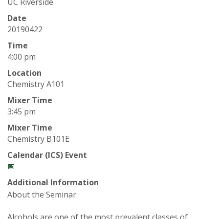
t
UC Riverside
a
Date
20190422
t
Time
4:00 pm
e
Location
Chemistry A101
U
Mixer Time
n
3:45 pm
Mixer Time
i
Chemistry B101E
v
Calendar (ICS) Event
📅
e
Additional Information
About the Seminar
r
Alcohols are one of the most prevalent classes of