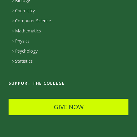
n
a
a
Biology
m
c
Chemistry
Computer Science
t
Mathematics
D
Physics
e
Psychology
t
Statistics
a
i
SUPPORT THE COLLEGE
l
s
GIVE NOW