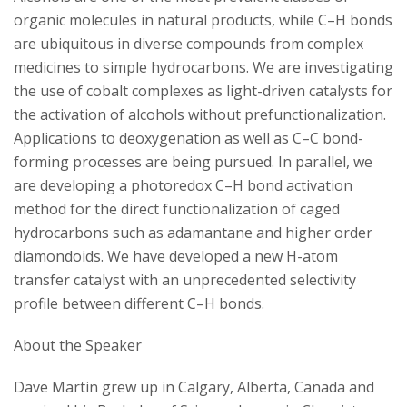
s
organic molecules in natural products, while C–H bonds
i
are ubiquitous in diverse compounds from complex
medicines to simple hydrocarbons. We are investigating
t
the use of cobalt complexes as light-driven catalysts for
the activation of alcohols without prefunctionalization.
y
Applications to deoxygenation as well as C–C bond-
forming processes are being pursued. In parallel, we
are developing a photoredox C–H bond activation
method for the direct functionalization of caged
hydrocarbons such as adamantane and higher order
diamondoids. We have developed a new H-atom
transfer catalyst with an unprecedented selectivity
profile between different C–H bonds.
About the Speaker
Dave Martin grew up in Calgary, Alberta, Canada and