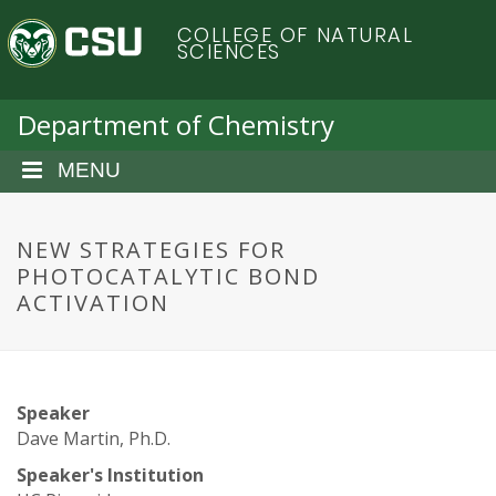
S
C
COLLEGE OF NATURAL
k
SCIENCES
i
o
p
t
Department of Chemistry
l
o
m
MENU
o
a
i
r
n
NEW STRATEGIES FOR
c
PHOTOCATALYTIC BOND
a
o
ACTIVATION
n
d
t
e
o
n
Speaker
t
S
Dave Martin, Ph.D.
Speaker's Institution