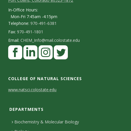
Fort Collins, Colorado 80523-1872
In-Office Hours:
Mon-Fri 7:45am -4:15pm
Telephone:
970-491-6381
Fax:
970-491-1801
Email:
CHEM_Info@mail.colostate.edu
F
a
c
L
I
T
e
i
n
w
COLLEGE OF NATURAL SCIENCES
b
n
s
i
C
www.natsci.colostate.edu
o
k
t
t
o
o
e
a
t
DEPARTMENTS
n
k
d
g
e
I
r
r
t
Biochemistry & Molecular Biology