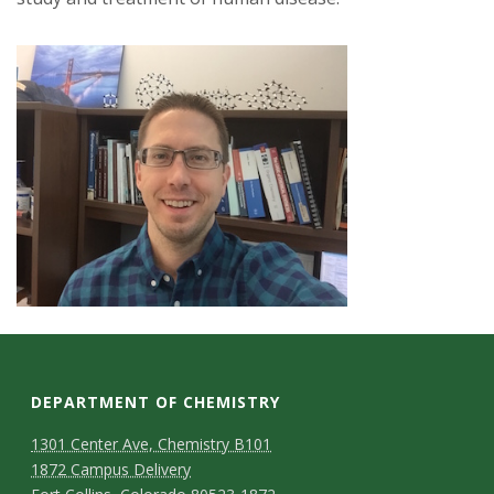
DEPARTMENT OF CHEMISTRY
1301 Center Ave, Chemistry B101
1872 Campus Delivery