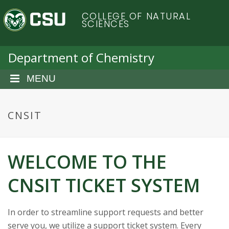
S
C
COLLEGE OF NATURAL
k
SCIENCES
i
o
p
t
Department of Chemistry
l
o
m
MENU
o
a
i
r
n
CNSIT
c
a
o
n
d
WELCOME TO THE
t
e
o
CNSIT TICKET SYSTEM
n
t
S
In order to streamline support requests and better
serve you, we utilize a support ticket system. Every