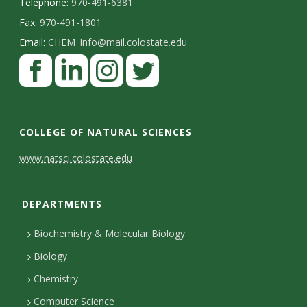
s
Telephone:
970-491-6381
Fax:
970-491-1801
i
Email:
CHEM_Info@mail.colostate.edu
F
t
a
y
c
L
I
T
e
i
n
w
COLLEGE OF NATURAL SCIENCES
b
n
s
i
C
www.natsci.colostate.edu
o
k
t
t
o
o
e
a
t
DEPARTMENTS
n
k
d
g
e
I
r
r
t
Biochemistry & Molecular Biology
n
a
a
Biology
m
c
Chemistry
Computer Science