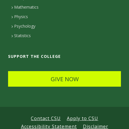
t
Mathematics
D
Physics
e
Psychology
t
Statistics
a
i
SUPPORT THE COLLEGE
l
s
GIVE NOW
Contact CSU
Apply to CSU
Accessibility Statement
Disclaimer