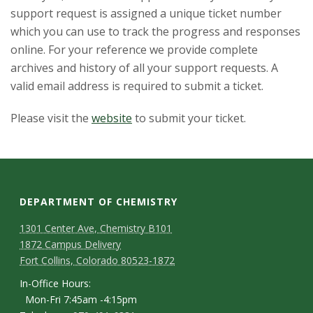
t
support request is assigned a unique ticket number
a
which you can use to track the progress and responses
online. For your reference we provide complete
t
archives and history of all your support requests. A
valid email address is required to submit a ticket.
e
Please visit the
website
to submit your ticket.
U
n
i
DEPARTMENT OF CHEMISTRY
v
1301 Center Ave, Chemistry B101
1872 Campus Delivery
e
Fort Collins, Colorado 80523-1872
r
In-Office Hours:
Mon-Fri 7:45am -4:15pm