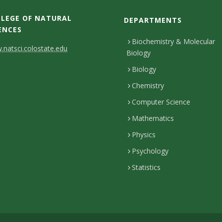
LEGE OF NATURAL
DEPARTMENTS
ENCES
Biochemistry & Molecular
natsci.colostate.edu
Biology
Biology
Chemistry
Computer Science
Mathematics
Physics
Psychology
Statistics