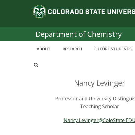
S
C
k
i
o
p
t
Department of Chemistry
l
o
m
o
ABOUT
RESEARCH
FUTURE STUDENTS
a
i
r
n
c
a
o
Nancy Levinger
n
d
t
Professor and University Distingui
e
o
Teaching Scholar
n
t
S
Nancy.Levinger@ColoState.ED