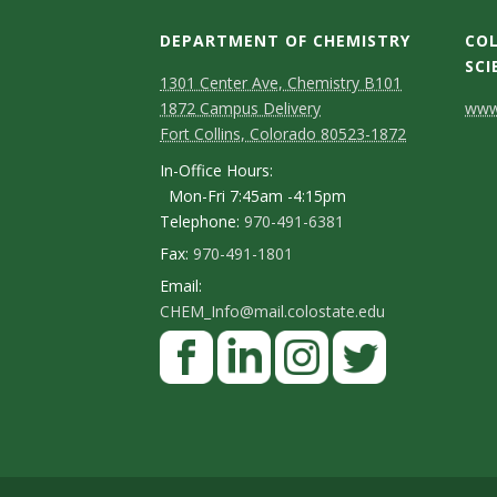
DEPARTMENT OF CHEMISTRY
COL
SCI
1301 Center Ave, Chemistry B101
C
1872 Campus Delivery
www.
Fort Collins, Colorado 80523-1872
o
In-Office Hours:
n
Mon-Fri 7:45am -4:15pm
Telephone:
970-491-6381
t
Fax:
970-491-1801
a
Email:
c
CHEM_Info@mail.colostate.edu
F
t
a
D
c
L
I
T
e
e
i
n
w
t
b
n
s
i