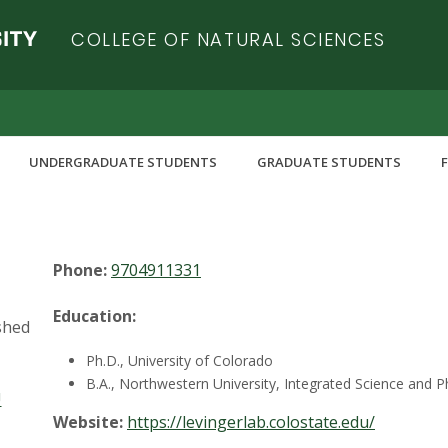
COLLEGE OF NATURAL SCIENCES
UNDERGRADUATE STUDENTS
GRADUATE STUDENTS
Office:
Chemistry C205
Phone:
9704911331
Education:
shed
Ph.D., University of Colorado
B.A., Northwestern University, Integrated Science and P
U
Website:
https://levingerlab.colostate.edu/