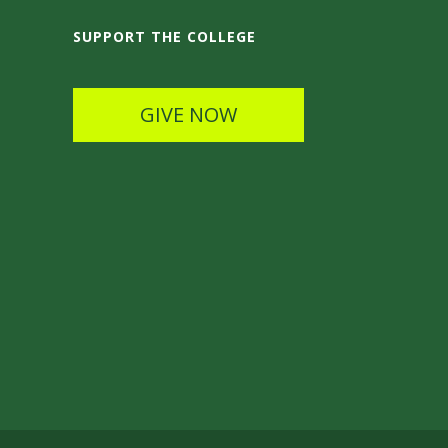
SUPPORT THE COLLEGE
GIVE NOW