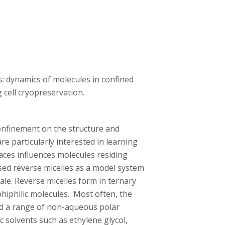
: dynamics of molecules in confined
cell cryopreservation.
onfinement on the structure and
e particularly interested in learning
ces influences molecules residing
sed reverse micelles as a model system
ale. Reverse micelles form in ternary
hiphilic molecules. Most often, the
ed a range of non-aqueous polar
c solvents such as ethylene glycol,