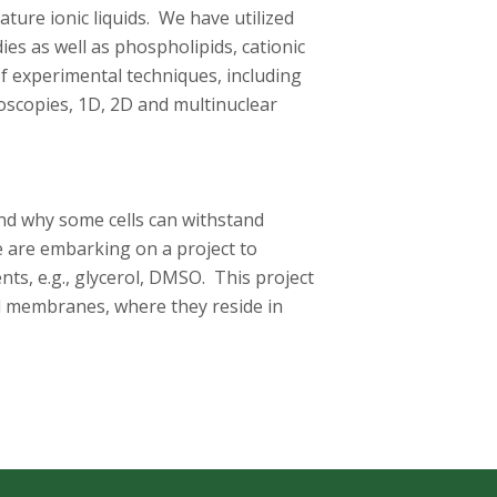
ure ionic liquids. We have utilized
es as well as phospholipids, cationic
f experimental techniques, including
roscopies, 1D, 2D and multinuclear
nd why some cells can withstand
e are embarking on a project to
ts, e.g., glycerol, DMSO. This project
l membranes, where they reside in