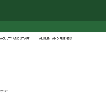
FACULTY AND STAFF
ALUMNI AND FRIENDS
hysics