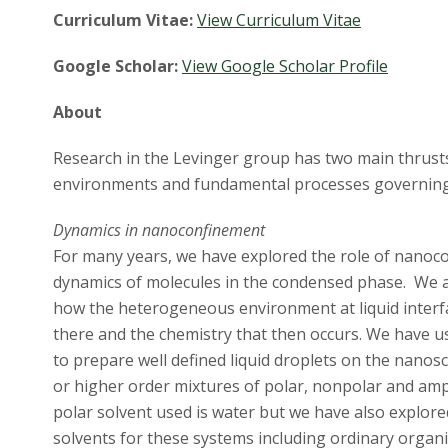
Curriculum Vitae:
View Curriculum Vitae
Google Scholar:
View Google Scholar Profile
About
Research in the Levinger group has two main thrusts
environments and fundamental processes governing 
Dynamics in nanoconfinement
For many years, we have explored the role of nanoc
dynamics of molecules in the condensed phase. We ar
how the heterogeneous environment at liquid interfa
there and the chemistry that then occurs. We have u
to prepare well defined liquid droplets on the nanosc
or higher order mixtures of polar, nonpolar and amp
polar solvent used is water but we have also explor
solvents for these systems including ordinary organi