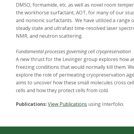
DMSO, formamide, etc. as well as novel room temperat
the workhorse surfactant, AOT, for many of our studi
and nonionic surfactants. We have utilized a range o
steady state and ultrafast time-resolved laser spect
NMR, and neutron scattering.
Fundamental processes governing cell cryopreservation
A new thrust for the Levinger group explores how a
freezing conditions that would normally kill them. W
explore the role of permeating cryopreservation agen
aims to uncover how these small molecules cross cel
cells and how they protect cells from cold.
Publications:
View Publications
using Interfolio.