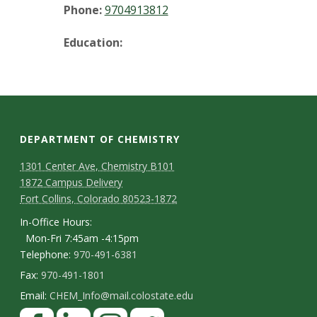
t
Phone:
9704913812
a
Education:
t
e
U
DEPARTMENT OF CHEMISTRY
n
1301 Center Ave, Chemistry B101
1872 Campus Delivery
i
Fort Collins, Colorado 80523-1872
v
In-Office Hours:
Mon-Fri 7:45am -4:15pm
e
Telephone:
970-491-6381
Fax:
970-491-1801
r
Email:
CHEM_Info@mail.colostate.edu