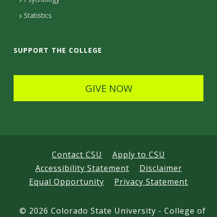
t
Statistics
a
i
SUPPORT THE COLLEGE
l
s
GIVE NOW
Contact CSU
Apply to CSU
Accessibility Statement
Disclaimer
Equal Opportunity
Privacy Statement
©
2026 Colorado State University - College of