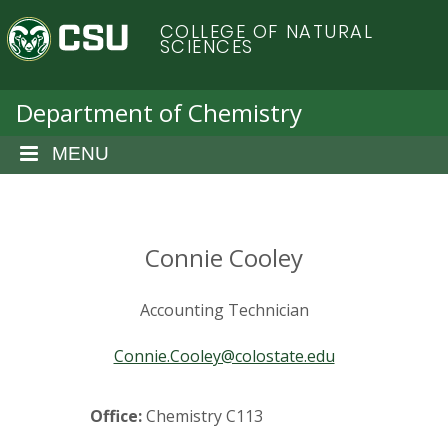
S
C
COLLEGE OF NATURAL
k
SCIENCES
i
o
p
t
Department of Chemistry
l
o
m
MENU
o
a
i
r
n
c
Connie Cooley
a
o
n
d
Accounting Technician
t
e
o
Connie.Cooley@colostate.edu
n
t
S
Office:
Chemistry C113