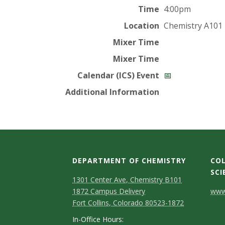
t
Time
4:00pm
a
Location
Chemistry A101
t
Mixer Time
Mixer Time
e
Calendar (ICS) Event
📅
U
Additional Information
n
i
v
DEPARTMENT OF CHEMISTRY
COL
SCI
e
1301 Center Ave, Chemistry B101
C
1872 Campus Delivery
www.
r
Fort Collins, Colorado 80523-1872
o
In-Office Hours: