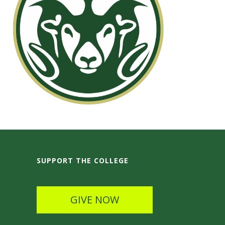
SUPPORT THE COLLEGE
GIVE NOW