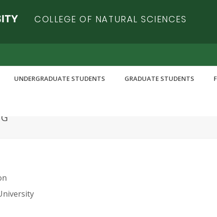
COLLEGE OF NATURAL SCIENCES
UNDERGRADUATE STUDENTS
GRADUATE STUDENTS
NG
on
University