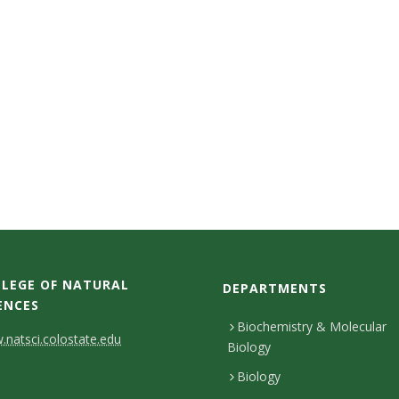
LEGE OF NATURAL
DEPARTMENTS
ENCES
Biochemistry & Molecular
natsci.colostate.edu
Biology
Biology