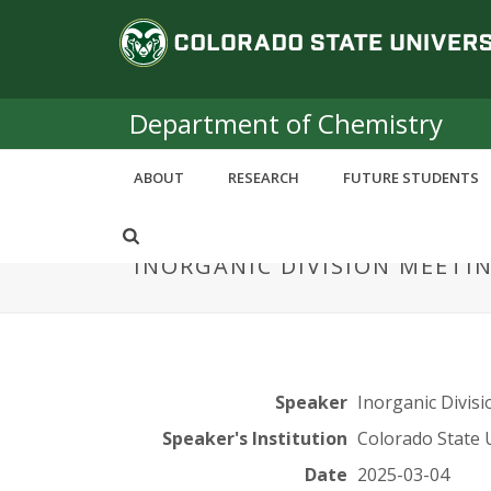
S
C
k
i
o
p
t
Department of Chemistry
l
o
m
o
ABOUT
RESEARCH
FUTURE STUDENTS
a
i
r
n
INORGANIC DIVISION MEETI
c
a
o
n
d
t
e
o
n
Speaker
Inorganic Divisi
t
S
Speaker's Institution
Colorado State 
Date
2025-03-04