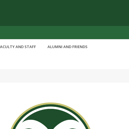
FACULTY AND STAFF
ALUMNI AND FRIENDS