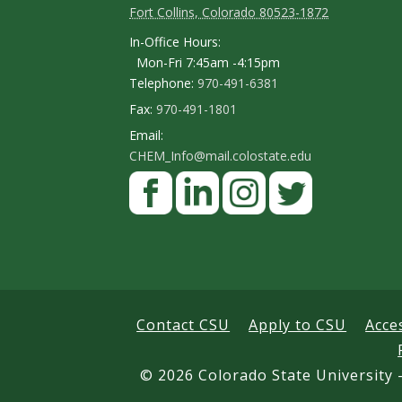
Fort Collins, Colorado 80523-1872
o
In-Office Hours:
n
Mon-Fri 7:45am -4:15pm
Telephone:
970-491-6381
t
Fax:
970-491-1801
a
Email:
c
CHEM_Info@mail.colostate.edu
F
t
a
D
c
L
I
T
e
e
i
n
w
t
b
n
s
i
a
o
k
t
t
Contact CSU
Apply to CSU
Acce
i
o
e
a
t
k
d
g
e
©
2026 Colorado State University -
l