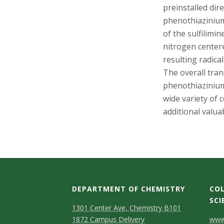
s
preinstalled dir
phenothiazinium
i
of the sulfilimin
t
nitrogen center
resulting radica
y
The overall tran
phenothiazinium
wide variety of 
additional valua
DEPARTMENT OF CHEMISTRY
COL
SCI
1301 Center Ave, Chemistry B101
C
1872 Campus Delivery
www.