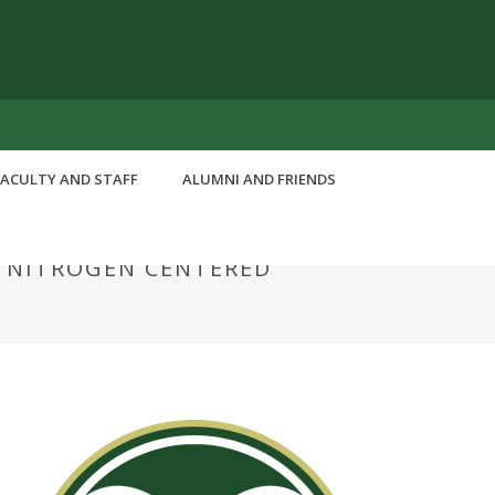
FACULTY AND STAFF
ALUMNI AND FRIENDS
S NITROGEN CENTERED