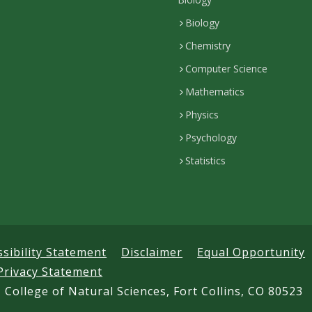
Biology
Chemistry
Computer Science
Mathematics
Physics
Psychology
Statistics
ssibility Statement
Disclaimer
Equal Opportunity
Privacy Statement
 College of Natural Sciences, Fort Collins, CO 80523