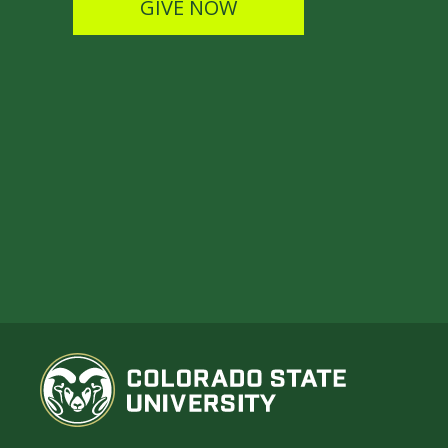
GIVE NOW