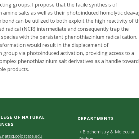
ecting groups. I propose that the facile synthesis of
 amine salts as well as their photoinduced homolytic cleav
e bond can be utilized to both exploit the high reactivity of t
ed radical (NCR) intermediate and consequently trap the
l species with the persistent phenothiazinium radical cation.
sformation would result in the displacement of
 group via photoinduced activation, providing access to a
complex phenothiazinium salt derivatives as a handle toward
ble products.
LEGE OF NATURAL
DEPARTMENTS
ENCES
Biochemistry & Molecular
natsci.colostate.edu
Biology