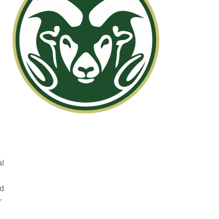
al
ed
r