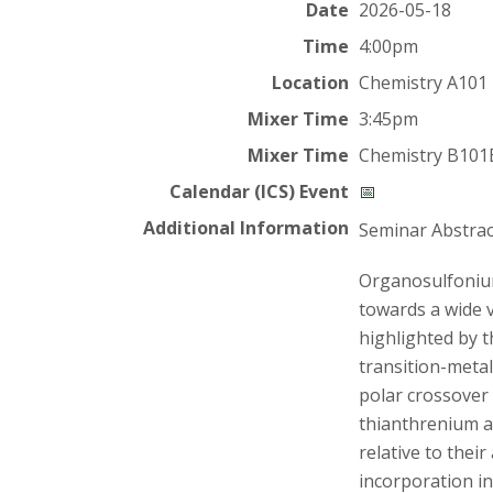
t
Date
2026-05-18
a
Time
4:00pm
Location
Chemistry A101
t
Mixer Time
3:45pm
e
Mixer Time
Chemistry B101
U
Calendar (ICS) Event
📅
Additional Information
Seminar Abstrac
n
Organosulfonium 
i
towards a wide v
highlighted by t
v
transition-metal
e
polar crossover 
thianthrenium a
r
relative to their
incorporation in