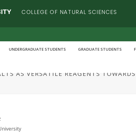
COLLEGE OF NATURAL SCIENCES
UNDERGRADUATE STUDENTS
GRADUATE STUDENTS
ALTS AS VERSATILE REAGENTS TOWARD
z
University