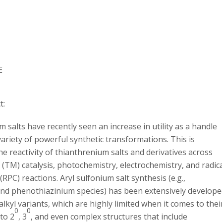
E
t:
salts have recently seen an increase in utility as a handle
ariety of powerful synthetic transformations. This is
he reactivity of thianthrenium salts and derivatives across
 (TM) catalysis, photochemistry, electrochemistry, and radic
(RPC) reactions. Aryl sulfonium salt synthesis (e.g.,
nd phenothiazinium species) has been extensively develop
 alkyl variants, which are highly limited when it comes to thei
0
0
to 2
, 3
, and even complex structures that include