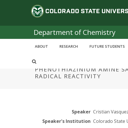
S
C
k
i
o
p
t
Department of Chemistry
l
o
m
o
ABOUT
RESEARCH
FUTURE STUDENTS
a
i
r
n
PHENOTHIAZINIUM AMINE S
c
a
RADICAL REACTIVITY
o
n
d
t
e
o
n
t
S
Speaker
Cristian Vasque
Speaker's Institution
Colorado State 