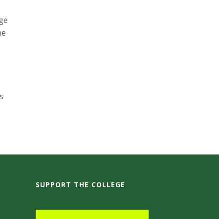
age
he
s
SUPPORT THE COLLEGE