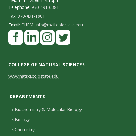
Mon-Fri 7:45am -4:15pm
Telephone:
970-491-6381
Fax:
970-491-1801
Email:
CHEM_Info@mail.colostate.edu
F
a
c
L
I
T
e
i
n
w
COLLEGE OF NATURAL SCIENCES
b
n
s
i
C
www.natsci.colostate.edu
o
k
t
t
o
o
e
a
t
DEPARTMENTS
n
k
d
g
e
I
r
r
t
Biochemistry & Molecular Biology
n
a
a
Biology
m
c
Chemistry