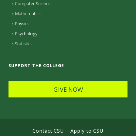
Computer Science
t
Mathematics
D
Physics
e
Psychology
t
Statistics
a
i
SUPPORT THE COLLEGE
l
s
GIVE NOW
Contact CSU
Apply to CSU