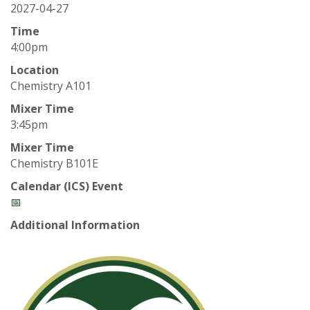
t
2027-04-27
a
Time
4:00pm
t
Location
Chemistry A101
e
Mixer Time
U
3:45pm
Mixer Time
n
Chemistry B101E
i
Calendar (ICS) Event
📅
v
Additional Information
e
r