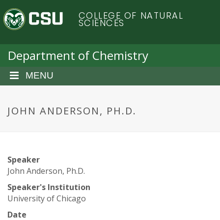
S
C
COLLEGE OF NATURAL
k
SCIENCES
i
o
p
t
Department of Chemistry
l
o
m
MENU
o
a
i
r
n
JOHN ANDERSON, PH.D.
c
a
o
n
d
t
Speaker
e
o
John Anderson, Ph.D.
n
t
Speaker's Institution
S
University of Chicago
Date