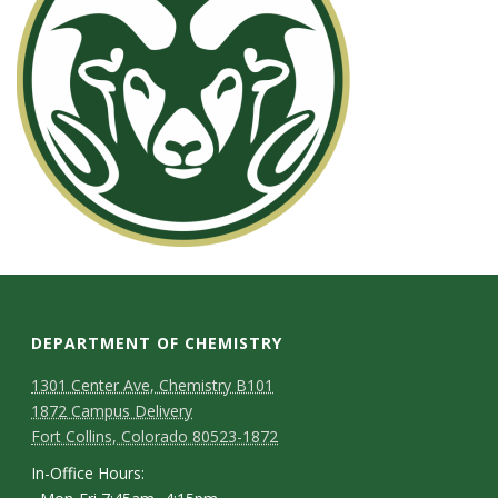
s
i
t
y
DEPARTMENT OF CHEMISTRY
1301 Center Ave, Chemistry B101
1872 Campus Delivery
Fort Collins, Colorado 80523-1872
In-Office Hours: